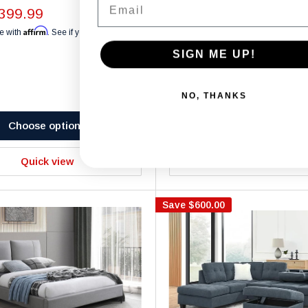
Chairs - T1447
399.99
Affirm
Black
White
Light Gray
Blue
e with
. See if you qualify at
Sale
$1,299.99
SIGN ME UP!
price
Affirm
Pay over time with
. See if you 
checkout.
NO, THANKS
Choose options
Choose options
Quick view
Quick view
Save
$600.00