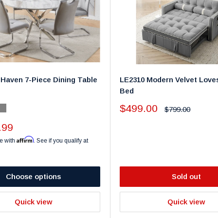
Haven 7-Piece Dining Table
LE2310 Modern Velvet Love
Bed
Sale
$499.00
Regular
$799.00
y
k
Gray
price
price
.99
Affirm
e with
. See if you qualify at
Choose options
Sold out
Quick view
Quick view