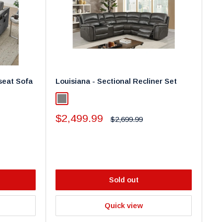
seat Sofa
Louisiana - Sectional Recliner Set
Grey
Sale
$2,499.99
Regular
$2,699.99
price
price
Sold out
Quick view