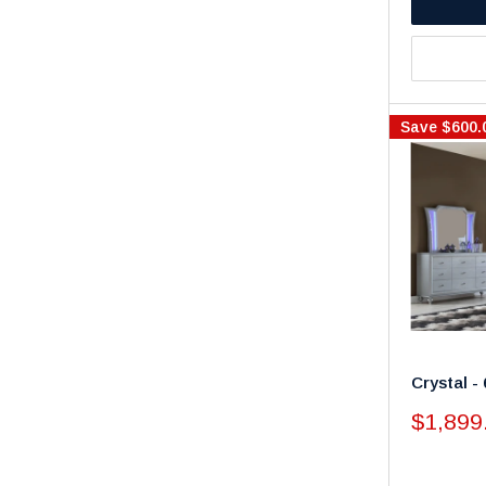
Save
$600.
Crystal 
Sale
$1,899
price