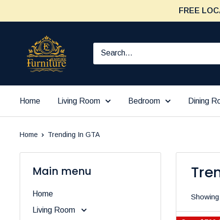
Skip
FREE LOC
to
content
Furniture
Empire
Home
Living Room
Bedroom
Dining 
Home
Trending In GTA
Tre
Main menu
Home
Showing 
Living Room