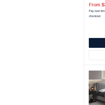
Sale
From $
price
Pay over tim
checkout.