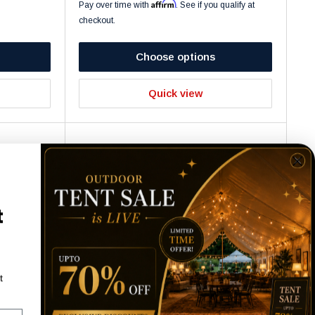
Affirm
Pay over time with
. See if you qualify at
checkout.
Choose options
Quick view
t
t
le + 4
GLASS TV STAND - 60"