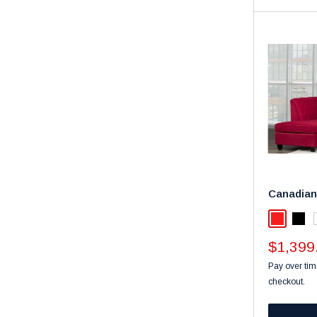
Canadian
Red
Blac
Sale
$1,399
price
Pay over tim
checkout.