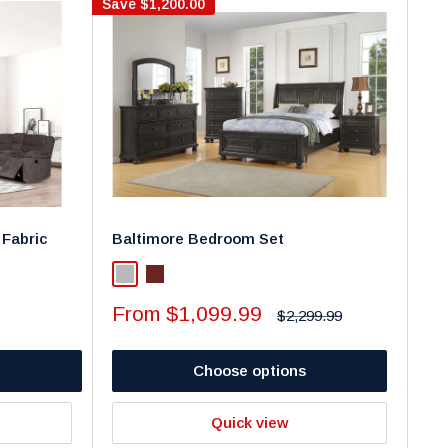
Save
$1,200.00
 Fabric
Baltimore Bedroom Set
Light Gray
Walnut
Sale
From $1,099.99
Regular
$2,299.99
price
price
Choose options
Quick view