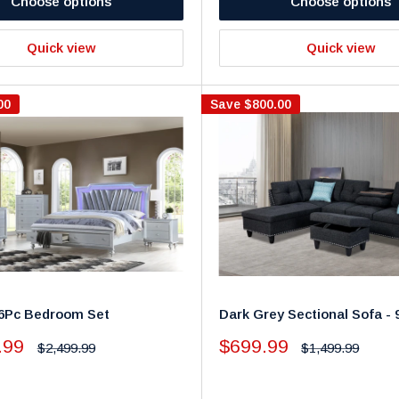
Choose options
Choose options
Quick view
Quick view
00
Save
$800.00
- 6Pc Bedroom Set
Dark Grey Sectional Sofa - 
Sale
.99
$699.99
Regular
Regular
$2,499.99
$1,499.99
price
price
price