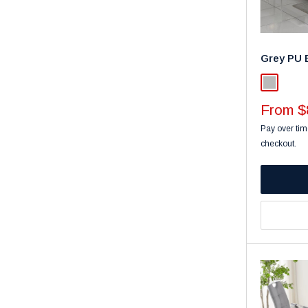
Grey PU 
Light Gra
Sale
From $
price
Pay over tim
checkout.