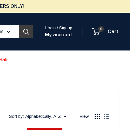
ERS ONLY!
Login / Signup
0
Cart
es
My account
Sale
Sort by: Alphabetically, A-Z
View