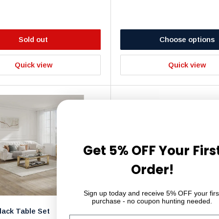
Sold out
Choose options
Quick view
Quick view
Get 5% OFF Your Firs
Order!
Sign up today and receive 5% OFF your firs
purchase - no coupon hunting needed.
lack Table Set
Glass Dining Table Set - Tab
Email