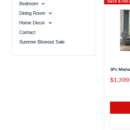
Save
$700.
Bedroom
Dining Room
Home Decor
Contact
Summer Blowout Sale
3Pc Manua
Sale
$1,399
price