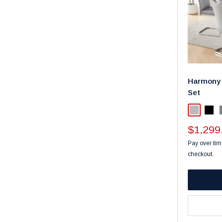
Harmony 
Set
Light Gra
Blac
Sale
$1,299
price
Pay over tim
checkout.