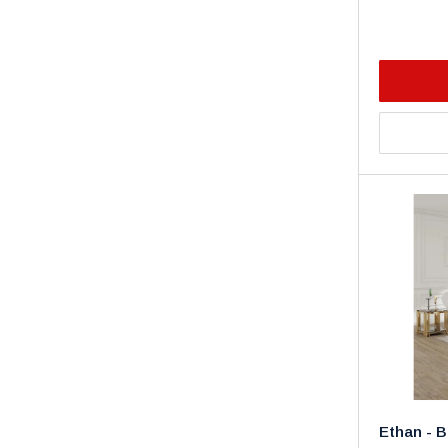
Ethan - B