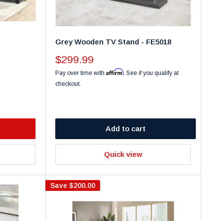
Grey Wooden TV Stand - FE5018
Sale
$299.99
price
Affirm
Pay over time with
. See if you qualify at
checkout.
Add to cart
Quick view
Save
$200.00