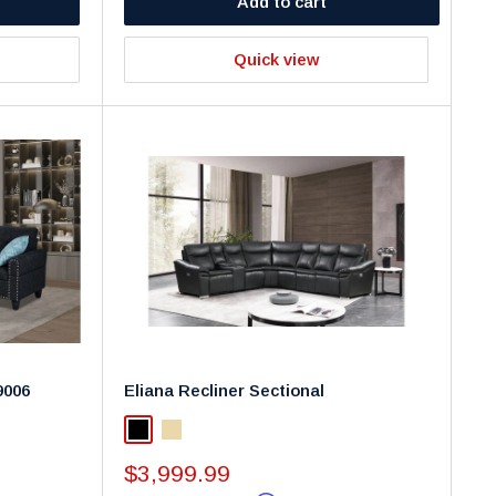
Add to cart
Quick view
9006
Eliana Recliner Sectional
Black
Beige
Sale
$3,999.99
price