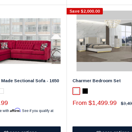
Save
$2,000.00
 Made Sectional Sofa - 1650
Charmer Bedroom Set
k
White
White
Black
Sale
.99
From $1,499.99
Regul
$3,49
price
price
Affirm
e with
. See if you qualify at