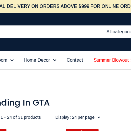
AL DELIVERY ON ORDERS ABOVE $999 FOR ONLINE ORD
All categori
Room
Home Decor
Contact
Summer Blowout 
nding In GTA
1 - 24 of 31 products
Display: 24 per page