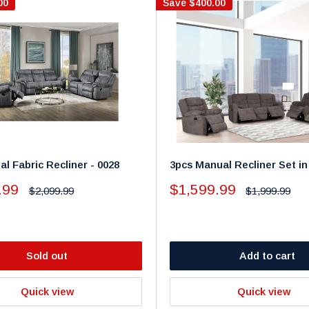
00
Save
$400.00
l Fabric Recliner - 0028
3pcs Manual Recliner Set in
Sale
.99
$1,599.99
Regular
Regular
$2,099.99
$1,999.99
price
price
price
Sold out
Add to cart
Quick view
Quick view