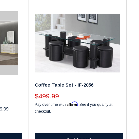
Coffee Table Set - IF-2056
Sale
$499.99
price
Affirm
Pay over time with
. See if you qualify at
ar
9.99
checkout.