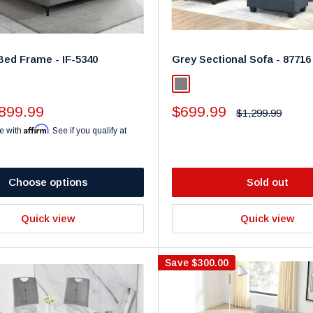
Bed Frame - IF-5340
Grey Sectional Sofa - 87716
y
Gray
Sale
899.99
$699.99
Regular
$1,299.99
price
price
Affirm
e with
. See if you qualify at
Choose options
Sold out
Quick view
Quick view
Save
$300.00