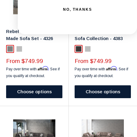
NO, THANKS
Rebel Gravel Canadian
Canadian Anthracite
Made Sofa Set - 4326
Sofa Collection - 4383
Grey
Light Grey
Dark Grey
Light Grey
Sale
Sale
From $749.99
From $749.99
price
price
Affirm
Affirm
Pay over time with
. See if
Pay over time with
. See if
you qualify at checkout.
you qualify at checkout.
Choose options
Choose options