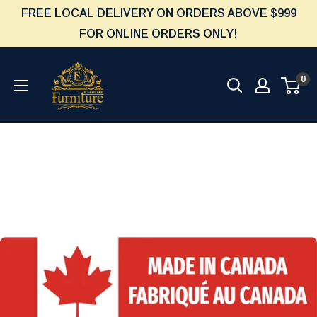
Skip
FREE LOCAL DELIVERY ON ORDERS ABOVE $999
to
FOR ONLINE ORDERS ONLY!
content
Furniture
0
Empire