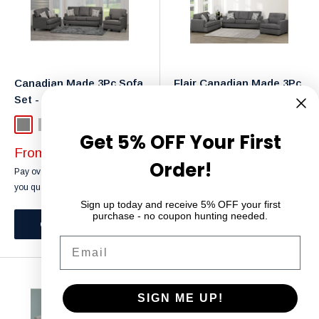
Canadian Made 3Pc Sofa
Flair Canadian Made 3Pc
Set - 4150
Sofa Set - 4145
Grey
Light Grey
Grey
Light Grey
Get 5% OFF Your First
Sale
Sale
From $649.99
From $649.99
Order!
price
price
Affirm
Affirm
Pay over time with
. See if
Pay over time with
. See if
you qualify at checkout.
you qualify at checkout.
Sign up today and receive 5% OFF your first
purchase - no coupon hunting needed.
Choose options
Choose options
Email
SIGN ME UP!