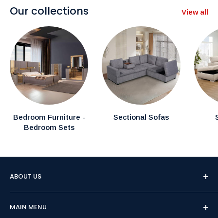
Our collections
View all
Bedroom Furniture -
Sectional Sofas
Bedroom Sets
ABOUT US
Welcome to Furniture Empire, Brampton's premier
MAIN MENU
destination for affordable and high-quality furniture.