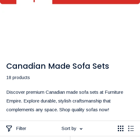
Canadian Made Sofa Sets
18 products
Discover premium Canadian made sofa sets at Furniture
Empire. Explore durable, stylish craftsmanship that
complements any space. Shop quality sofas now!
Filter
Sort by