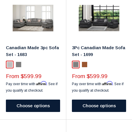
Canadian Made 3pc Sofa
3Pc Canadian Made Sofa
Set - 1683
Set - 1699
Light Grey
Grey
Grey
Brown
Sale
Sale
From $599.99
From $599.99
price
price
Affirm
Affirm
Pay over time with
. See if
Pay over time with
. See if
you qualify at checkout.
you qualify at checkout.
Choose options
Choose options