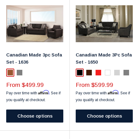
Canadian Made 3pc Sofa
Canadian Made 3Pc Sofa
Set - 1636
Set - 1650
Brown
Gray
Black
Dark Brown
Red
White
Silver
Gray
Sale
Sale
From $499.99
From $599.99
price
price
Affirm
Affirm
Pay over time with
. See if
Pay over time with
. See if
you qualify at checkout.
you qualify at checkout.
Choose options
Choose options