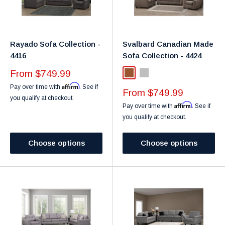
Rayado Sofa Collection -
Svalbard Canadian Made
4416
Sofa Collection - 4424
Sale
From $749.99
Brown
Light Grey
price
Affirm
Pay over time with
. See if
Sale
From $749.99
you qualify at checkout.
price
Affirm
Pay over time with
. See if
you qualify at checkout.
Choose options
Choose options