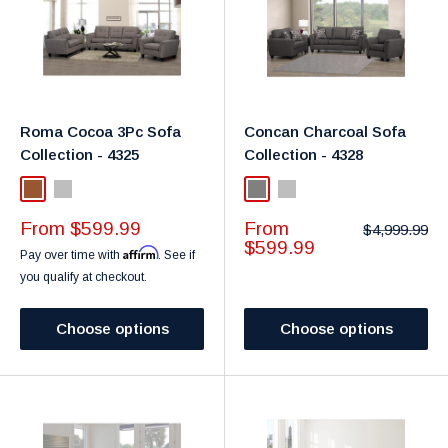
Roma Cocoa 3Pc Sofa
Concan Charcoal Sofa
Collection - 4325
Collection - 4328
Brown
Light Grey
Grey
Light Grey
Sale
Sale
From $599.99
From
Regular
$4,999.99
price
price
price
$599.99
Affirm
Pay over time with
. See if
you qualify at checkout.
Choose options
Choose options