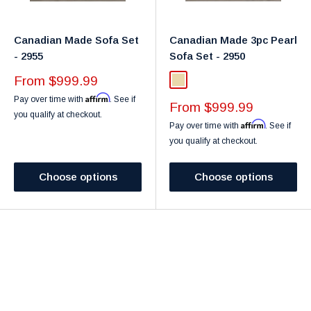
Canadian Made Sofa Set
Canadian Made 3pc Pearl
- 2955
Sofa Set - 2950
Sale
From $999.99
Beige
price
Affirm
Pay over time with
. See if
Sale
From $999.99
you qualify at checkout.
price
Affirm
Pay over time with
. See if
you qualify at checkout.
Choose options
Choose options