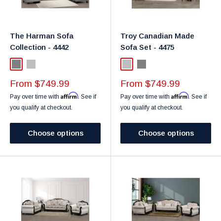
The Harman Sofa
Troy Canadian Made
Collection - 4442
Sofa Set - 4475
Gray
Light Grey
Light Grey
Grey
Sale
Sale
From $749.99
From $749.99
price
price
Affirm
Affirm
Pay over time with
. See if
Pay over time with
. See if
you qualify at checkout.
you qualify at checkout.
Choose options
Choose options