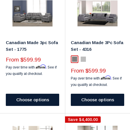
Canadian Made 3pc Sofa
Canadian Made 3Pc Sofa
Set - 1775
Set - 4316
Sale
From $599.99
Grey
Light Grey
price
Affirm
Pay over time with
. See if
Sale
From $599.99
you qualify at checkout.
price
Affirm
Pay over time with
. See if
you qualify at checkout.
Choose options
Choose options
Save
$4,400.00