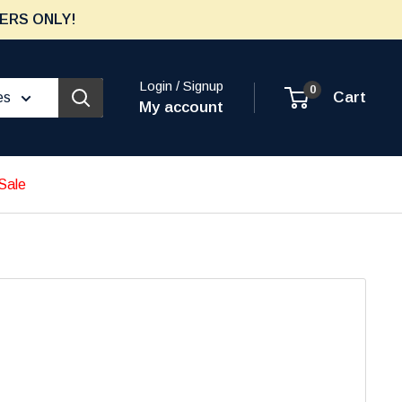
ERS ONLY!
Login / Signup
0
Cart
es
My account
Sale