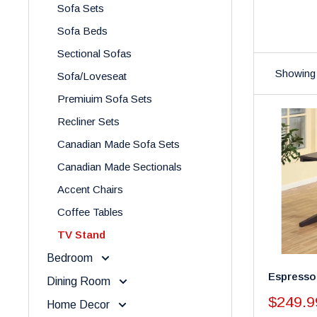
Sofa Sets
Sofa Beds
Sectional Sofas
Showing 
Sofa/Loveseat
Premiuim Sofa Sets
Recliner Sets
Canadian Made Sofa Sets
Canadian Made Sectionals
Accent Chairs
Coffee Tables
TV Stand
Bedroom
Espresso
Dining Room
Sale
$249.9
Home Decor
price