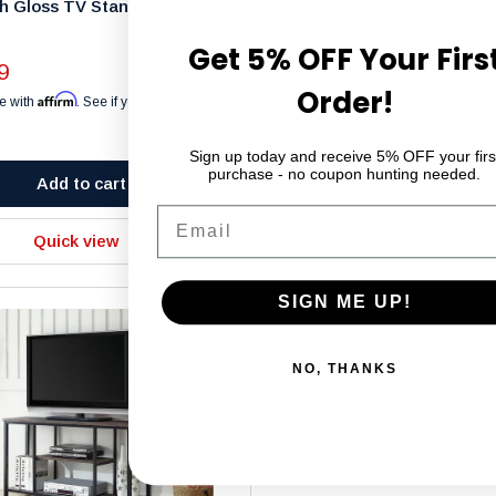
h Gloss TV Stand – 48" -
Solid Wood TV Stand – FE5
Sale
$299.99
Get 5% OFF Your Firs
price
9
Affirm
Pay over time with
. See if you 
Order!
Affirm
checkout.
e with
. See if you qualify at
Sign up today and receive 5% OFF your firs
purchase - no coupon hunting needed.
Add to cart
Add to cart
Email
Quick view
Quick view
SIGN ME UP!
NO, THANKS