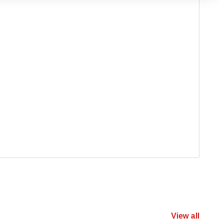
View all