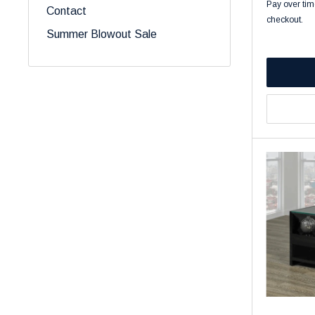
Pay over tim
Contact
checkout.
Summer Blowout Sale