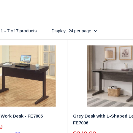
1 - 7 of 7 products
Display: 24 per page
 Work Desk - FE7005
Grey Desk with L-Shaped Le
FE7006
9