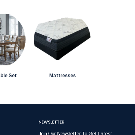
able Set
Mattresses
NEWSLETTER
Join Our Newsletter To Get Latest