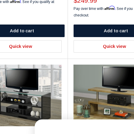
Sale
$249.99
Affirm
e with
. See if you qualify at
price
Affirm
Pay over time with
. See if you 
checkout.
Add to cart
Add to cart
Quick view
Quick view