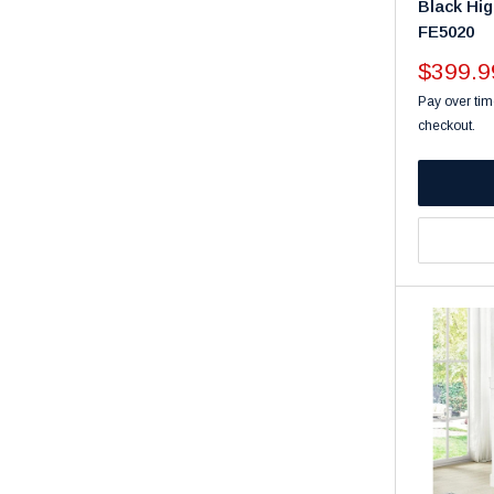
Black Hig
FE5020
Sale
$399.9
price
Pay over tim
checkout.