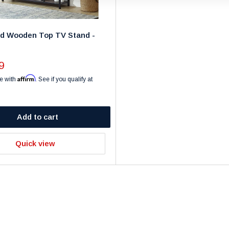
ed Wooden Top TV Stand -
9
Affirm
e with
. See if you qualify at
Add to cart
Quick view