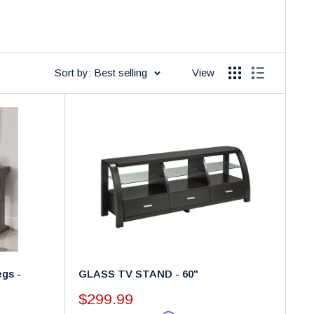
Sort by: Best selling
View
gs -
GLASS TV STAND - 60"
Sale
$299.99
price