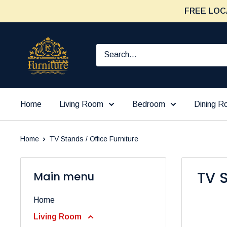
Skip
FREE LOC
to
content
Furniture
Empire
Home
Living Room
Bedroom
Dining 
Home
TV Stands / Office Furniture
TV S
Main menu
Home
Living Room