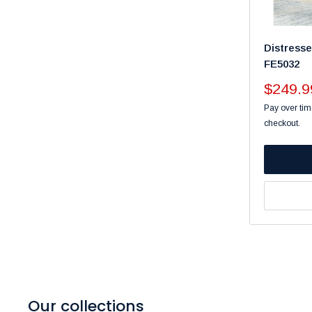
Distress
FE5032
Sale
$249.9
price
Pay over tim
checkout.
Our collections