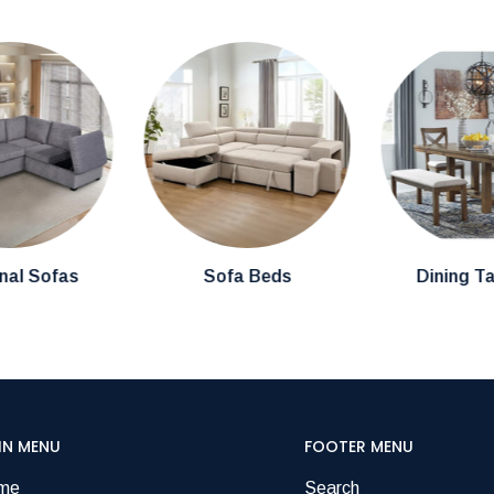
nal Sofas
Sofa Beds
Dining T
IN MENU
FOOTER MENU
me
Search