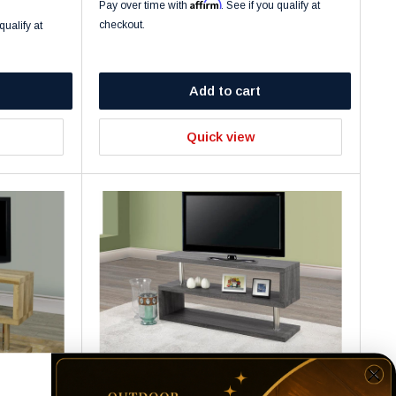
Affirm
Pay over time with
. See if you qualify at
checkout.
qualify at
Add to cart
Quick view