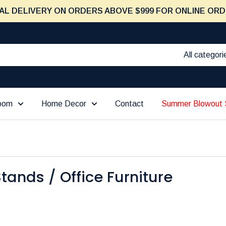
AL DELIVERY ON ORDERS ABOVE $999 FOR ONLINE ORD
All categori
Room
Home Decor
Contact
Summer Blowout 
tands / Office Furniture