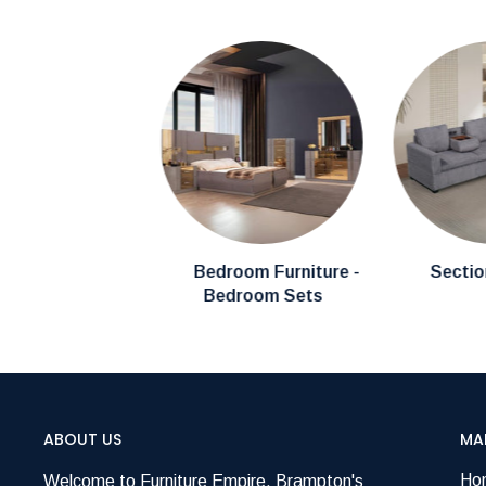
Bedroom Furniture -
Sectio
Bedroom Sets
ABOUT US
MA
Ho
Welcome to Furniture Empire, Brampton's