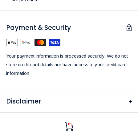
Payment & Security
Your payment information is processed securely. We do not
store credit card details nor have access to your credit card
information.
Disclaimer
Please be aware that the colors of our products may differ
from what you see on your screen due to variations in display
settings and lighting conditions.