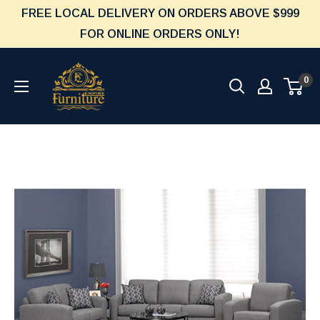
Skip
FREE LOCAL DELIVERY ON ORDERS ABOVE $999
to
FOR ONLINE ORDERS ONLY!
content
Furniture
0
Empire