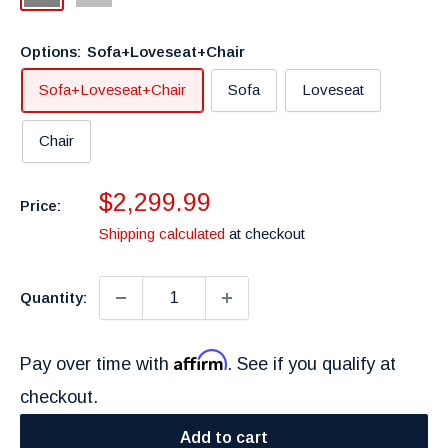
Grey
Options:
Sofa+Loveseat+Chair
Sofa+Loveseat+Chair
Sofa
Loveseat
Chair
Sale
$2,299.99
Price:
price
Shipping calculated
at checkout
Quantity:
Affirm
Pay over time with
. See if you qualify at
checkout.
Add to cart