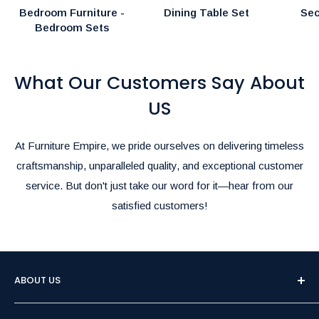
Bedroom Furniture -
Dining Table Set
Sec
Bedroom Sets
What Our Customers Say About
US
At Furniture Empire, we pride ourselves on delivering timeless
craftsmanship, unparalleled quality, and exceptional customer
service. But don't just take our word for it—hear from our
satisfied customers!
ABOUT US
Welcome to Furniture Empire, Brampton's premier