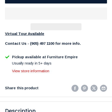
Virtual Tour Available
Contact Us - (905) 497 1100 for more info.
Pickup available at Furniture Empire
Usually ready in 5+ days
View store information
Share this product
Description