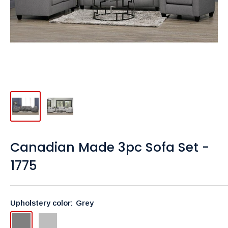
Canadian Made 3pc Sofa Set -
1775
Upholstery color:
Grey
Grey
Light