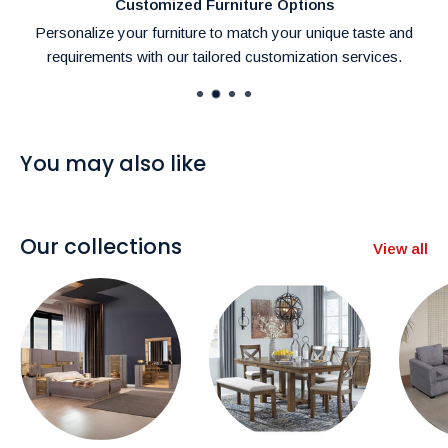
Customized Furniture Options
Personalize your furniture to match your unique taste and
requirements with our tailored customization services.
You may also like
Our collections
View all