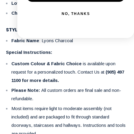
Loveseat
: 57" x 34" x 36"
Chair
: 34" x 34" x 36"
NO, THANKS
STYLE DETAILS
Fabric Name
: Lyons Charcoal
Special Instructions:
Custom Colour & Fabric Choice
is available upon
request for a personalized touch. Contact Us at
(905) 497
1100 for more details.
Please Note:
All custom orders are final sale and non-
refundable.
Most items require light to moderate assembly (not
included) and are packaged to fit through standard
doorways, staircases and hallways. Instructions and tools
are provided.