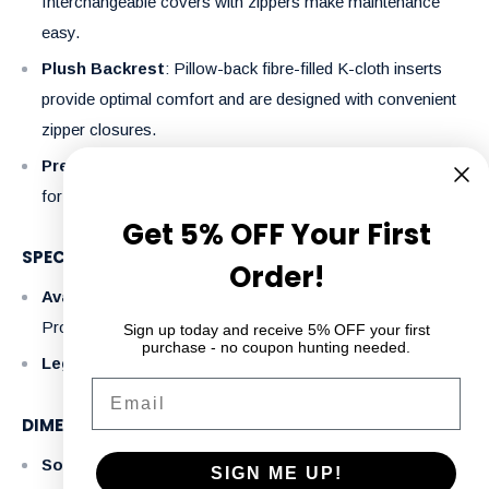
Interchangeable covers with zippers make maintenance
easy.
Plush Backrest
: Pillow-back fibre-filled K-cloth inserts
provide optimal comfort and are designed with convenient
zipper closures.
Premium Upholstery
: Made with 100% polyester fabric
for a sleek look, easy care, and durability.
Get 5% OFF Your First
SPECIFICATIONS
Order!
Available Colors
: Lyons Charcoal, Lyons Slate (Express
Program)
Sign up today and receive 5% OFF your first
purchase - no coupon hunting needed.
Legs
: Solid wood legs add a touch of sophistication.
Email
DIMENSIONS (L X D X H):
Sofa
: 80" x 34" x 36"
SIGN ME UP!