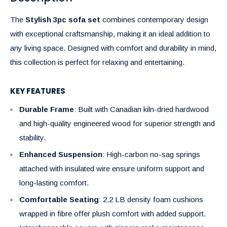
The
Stylish 3pc sofa set
combines contemporary design
with exceptional craftsmanship, making it an ideal addition to
any living space. Designed with comfort and durability in mind,
this collection is perfect for relaxing and entertaining.
KEY FEATURES
Durable Frame
: Built with Canadian kiln-dried hardwood
and high-quality engineered wood for superior strength and
stability.
Enhanced Suspension
: High-carbon no-sag springs
attached with insulated wire ensure uniform support and
long-lasting comfort.
Comfortable Seating
: 2.2 LB density foam cushions
wrapped in fibre offer plush comfort with added support.