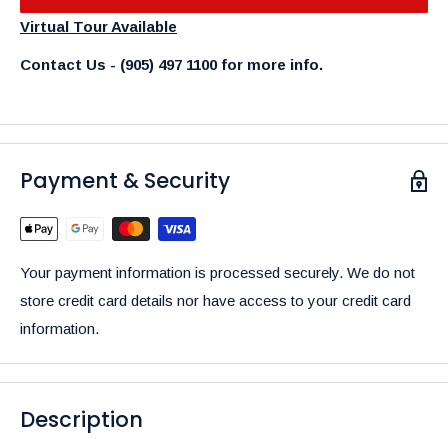
Virtual Tour Available
Contact Us - (905) 497 1100 for more info.
Payment & Security
Your payment information is processed securely. We do not
store credit card details nor have access to your credit card
information.
Description