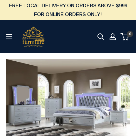
Skip
FREE LOCAL DELIVERY ON ORDERS ABOVE $999
to
FOR ONLINE ORDERS ONLY!
content
Furniture
0
Empire