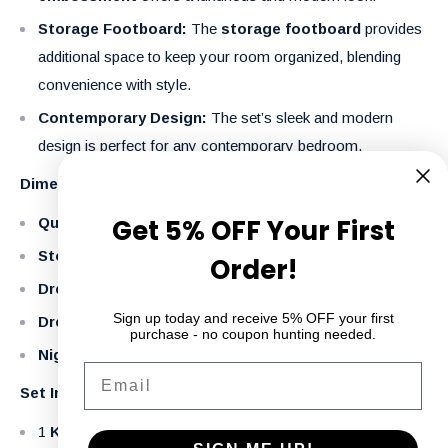
Storage Footboard:
The
storage footboard
provides
additional space to keep your room organized, blending
convenience with style.
Contemporary Design:
The set’s sleek and modern
design is perfect for any contemporary bedroom.
Dimensions:
Get 5% OFF Your First
Queen Bed:
68" W x 86" D x 62" H
Storage Footboard Height:
20.8" H
Order!
Dresser:
63" W x 18" D x 38" H
Sign up today and receive 5% OFF your first
Dresser and Mirror:
63" W x 18" D x 75.5" H
purchase - no coupon hunting needed.
Nightstand:
27" W x 17" D x 27.5" H
Email
Set Includes:
1
King/Queen Bed