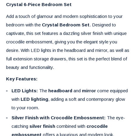
Crystal 6-Piece Bedroom Set
Add a touch of glamour and modern sophistication to your
bedroom with the
Crystal Bedroom Set
. Designed to
captivate, this set features a dazzling silver finish with unique
crocodile embossment, giving you the elegant style you
desire. With LED lights in the headboard and mirror, as well as
full extension storage drawers, this set is the perfect blend of
beauty and functionality.
Key Features:
LED Lights:
The
headboard
and
mirror
come equipped
with
LED lighting
, adding a soft and contemporary glow
to your room.
Silver Finish with Crocodile Embossment:
The eye-
catching
silver finish
combined with
crocodile
embossment
offers a luxurious and modern look.