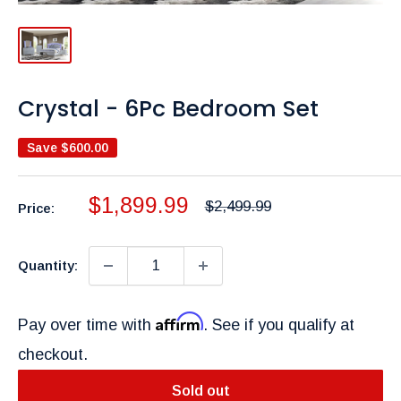
Crystal - 6Pc Bedroom Set
Save
$600.00
Sale
$1,899.99
Regular
$2,499.99
Price:
price
price
Quantity:
Affirm
Pay over time with
. See if you qualify at
checkout.
Sold out