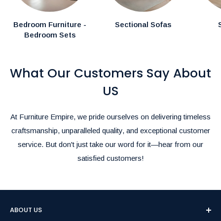
Special Instructions:
Bedroom Furniture -
Sectional Sofas
Bedroom Sets
If you have specific delivery preferences, please mention
them in the comments section during checkout.
What Our Customers Say About
Rush Delivery and Inquiries:
For Rush Delivery, alternative shipping options, or questions
US
about product availability, please call us at
(905)-497-1100
or
email us at
furnitureempire@hotmail.com
.-
At Furniture Empire, we pride ourselves on delivering timeless
We’re here to make your shopping and delivery experience as
craftsmanship, unparalleled quality, and exceptional customer
seamless as possible!
service. But don't just take our word for it—hear from our
satisfied customers!
ABOUT US