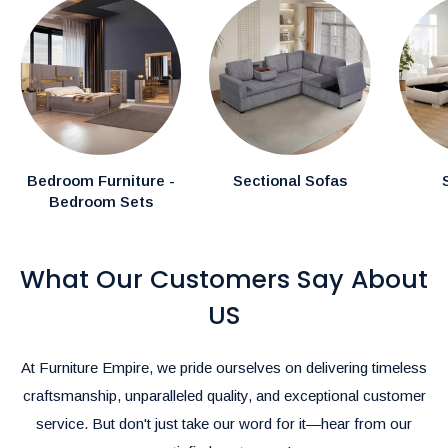
In-Stock Items:
Expected delivery in the GTA within
1–2
weeks.
Canadian Made Order Items:
Available items typically
arrive within
3-4 weeks.
Special Instructions:
Bedroom Furniture -
Sectional Sofas
Bedroom Sets
If you have specific delivery preferences, please mention
them in the comments section during checkout.
What Our Customers Say About
Rush Delivery and Inquiries:
For Rush Delivery, alternative shipping options, or questions
US
about product availability, please call us at
(905)-497-1100
or
email us at
furnitureempire@hotmail.com
.-
At Furniture Empire, we pride ourselves on delivering timeless
We’re here to make your shopping and delivery experience as
craftsmanship, unparalleled quality, and exceptional customer
seamless as possible!
service. But don't just take our word for it—hear from our