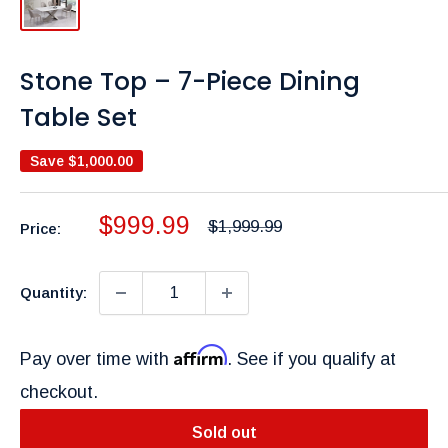
Stone Top – 7-Piece Dining
Table Set
Save
$1,000.00
Sale
$999.99
Regular
$1,999.99
Price:
price
price
Quantity:
Affirm
Pay over time with
. See if you qualify at
checkout.
Sold out