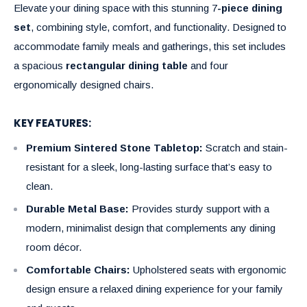
Elevate your dining space with this stunning 7
-piece dining
set
, combining style, comfort, and functionality. Designed to
accommodate family meals and gatherings, this set includes
a spacious
rectangular dining table
and four
ergonomically designed chairs.
KEY FEATURES:
Premium Sintered Stone Tabletop:
Scratch and stain-
resistant for a sleek, long-lasting surface that’s easy to
clean.
Durable Metal Base:
Provides sturdy support with a
modern, minimalist design that complements any dining
room décor.
Comfortable Chairs:
Upholstered seats with ergonomic
design ensure a relaxed dining experience for your family