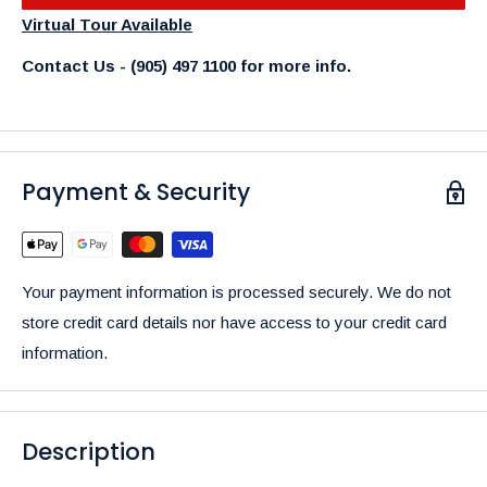
Virtual Tour Available
Contact Us - (905) 497 1100 for more info.
Payment & Security
Your payment information is processed securely. We do not
store credit card details nor have access to your credit card
information.
Description