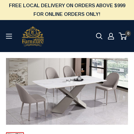
Skip
FREE LOCAL DELIVERY ON ORDERS ABOVE $999
to
FOR ONLINE ORDERS ONLY!
content
Furniture
0
Empire