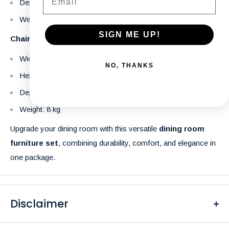
Depth: 90 cm
Weight: 71 kg
SIGN ME UP!
Chair
Width: 49 cm
NO, THANKS
Height: 82.5 cm
Depth: 59.5 cm
Weight: 8 kg
Upgrade your dining room with this versatile
dining room
furniture set
, combining durability, comfort, and elegance in
one package.
Disclaimer
Please be aware that the colors of our products may differ