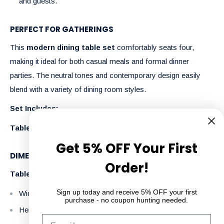
and guests.
PERFECT FOR GATHERINGS
This
modern dining table set
comfortably seats four,
making it ideal for both casual meals and formal dinner
parties. The neutral tones and contemporary design easily
blend with a variety of dining room styles.
Set Includes:
Table + 6 Chairs
Get 5% OFF Your First
DIMENSIONS:
Order!
Table
Sign up today and receive 5% OFF your first
Width: 180 cm
purchase - no coupon hunting needed.
Height: 76 cm
Email