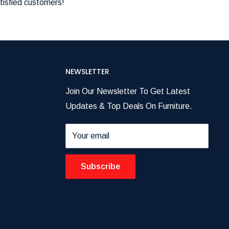
tisfied customers!
NEWSLETTER
Join Our Newsletter To Get Latest
Updates & Top Deals On Furniture.
Your email
Subscribe