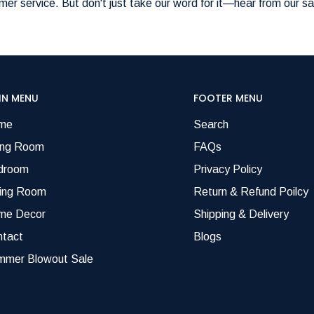
er service. But don't just take our word for it—hear from our sa
IN MENU
FOOTER MENU
me
Search
ing Room
FAQs
droom
Privacy Policy
ning Room
Return & Refund Poilcy
me Decor
Shipping & Delivery
ntact
Blogs
mmer Blowout Sale