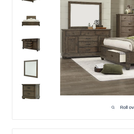
Roll o