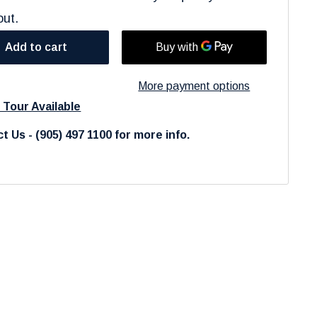
out.
Add to cart
More payment options
l Tour Available
t Us - (905) 497 1100 for more info.