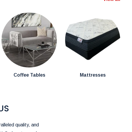
Coffee Tables
Mattresses
US
alleled quality, and