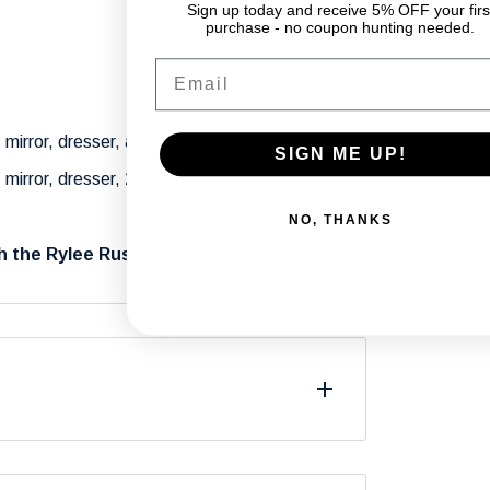
Sign up today and receive 5% OFF your firs
purchase - no coupon hunting needed.
Email
 mirror, dresser, and 1 nightstand.
SIGN ME UP!
 mirror, dresser, 2 nightstands, and a
NO, THANKS
h the Rylee Rustic Bedroom Set.
differ from what you see on your screen due
.