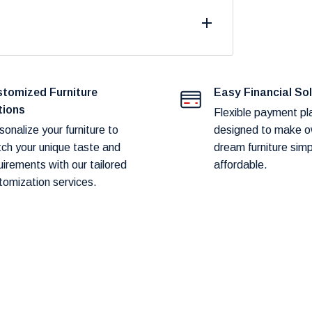
fast and reliable delivery to our customers.
duct availability and potential shipping
tomized Furniture
Easy Financial So
tions
Flexible payment pl
sonalize your furniture to
designed to make o
ch your unique taste and
dream furniture sim
art before proceeding to checkout.
uirements with our tailored
affordable.
tomization services.
hod! Our team will contact you within 24–
ery.
hin
1–2 weeks.