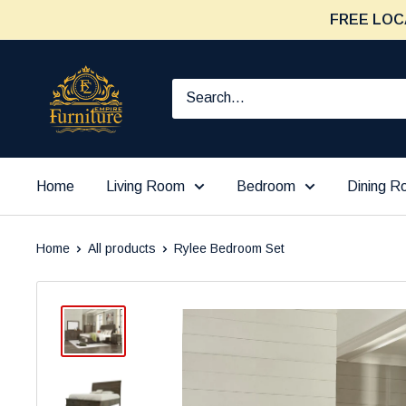
Skip
FREE LOC
to
content
Furniture
Empire
Home
Living Room
Bedroom
Dining 
Home
All products
Rylee Bedroom Set