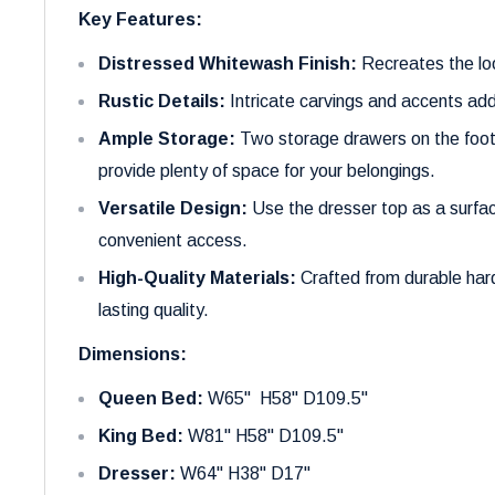
Key Features:
Distressed Whitewash Finish:
Recreates the loo
Rustic Details:
Intricate carvings and accents ad
Ample Storage:
Two storage drawers on the foot
provide plenty of space for your belongings.
Versatile Design:
Use the dresser top as a surfac
convenient access.
High-Quality Materials:
Crafted from durable har
lasting quality.
Dimensions:
Queen Bed:
W65" H58" D109.5"
King Bed:
W81" H58" D109.5"
Dresser:
W64" H38" D17"