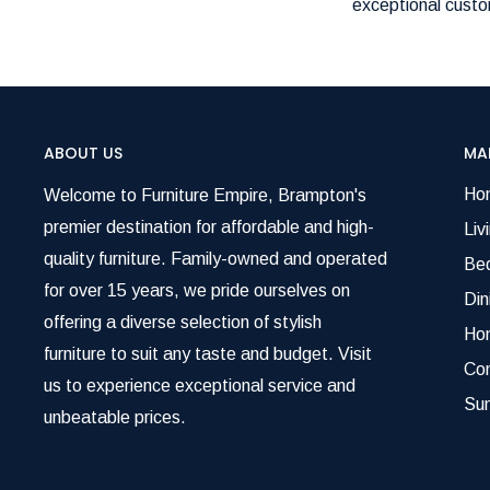
exceptional custom
ABOUT US
MA
Ho
Welcome to Furniture Empire, Brampton's
premier destination for affordable and high-
Liv
quality furniture. Family-owned and operated
Be
for over 15 years, we pride ourselves on
Di
offering a diverse selection of stylish
Ho
furniture to suit any taste and budget. Visit
Co
us to experience exceptional service and
Su
unbeatable prices.