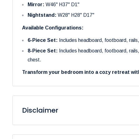
Mirror:
W46" H37" D1"
Nightstand:
W28" H28" D17"
Available Configurations:
6-Piece Set:
Includes headboard, footboard, rails,
8-Piece Set:
Includes headboard, footboard, rails,
chest.
Transform your bedroom into a cozy retreat wit
Disclaimer
Please be aware that the colors of our products may 
to variations in display settings and lighting conditions