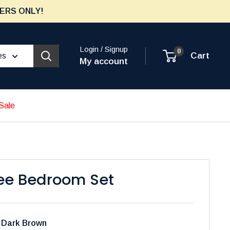
ERS ONLY!
Login / Signup
0
Cart
es
My account
Sale
ee Bedroom Set
:
Dark Brown