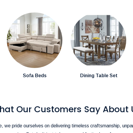
cally arrive within
3-4 weeks.
mention them in the comments section during
stions about product availability, please
pire@hotmail.com
.-
ience as seamless as possible!
Sofa Beds
Dining Table Set
hat Our Customers Say About 
, we pride ourselves on delivering timeless craftsmanship, unpar