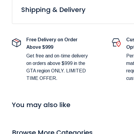
Shipping & Delivery
At
Furniture Empire
, we are dedicated to providing 
Please note that fulfillment times are dependent on pro
Free Delivery on Order
Cus
delays.
Above $999
Op
Shipping Costs:
Get free and on-time delivery
Per
on orders above $999 in the
mat
You can estimate shipping costs in your shopping c
GTA region ONLY. LIMITED
req
TIME OFFER.
cus
Delivery Scheduling:
Don’t worry about selecting the wrong delivery met
48 hours of your order to confirm and schedule deliv
You may also like
Delivery Timeframes:
In-Stock Items:
Expected delivery in the GTA wit
Browse More Categories