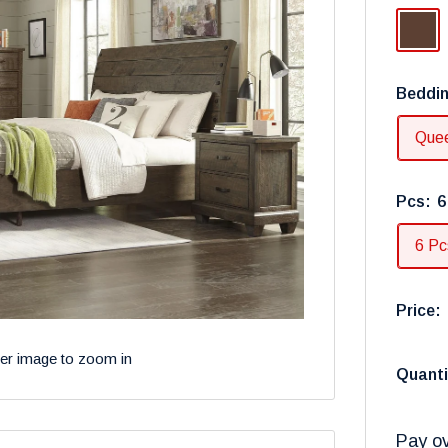
Dark
Brown
Beddin
Que
Pcs:
6
6 Pc
Price:
ver image to zoom in
Quanti
Pay ov