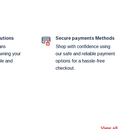
lutions
Secure payments Methods
ans
Shop with confidence using
wning your
our safe and reliable payment
ple and
options for a hassle-free
checkout.
View all