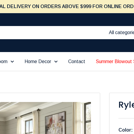
AL DELIVERY ON ORDERS ABOVE $999 FOR ONLINE ORD
All categori
Room
Home Decor
Contact
Summer Blowout 
Ryl
Color