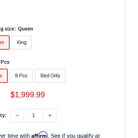
g size:
Queen
en
King
 Pcs
s
8 Pcs
Bed Only
Sale
$1,999.99
price
ty:
Affirm
er time with
. See if you qualify at