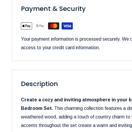
Payment & Security
Your payment information is processed securely. We do
access to your credit card information.
Description
Create a cozy and inviting atmosphere in your 
Bedroom Set.
This charming collection features a di
weathered wood, adding a touch of country charm to yo
accents throughout the set create a warm and invitin