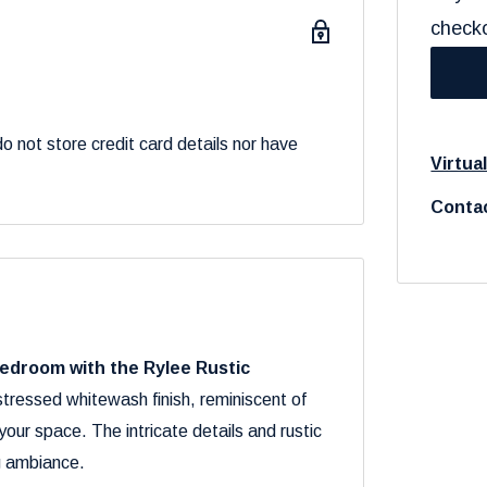
check
 not store credit card details nor have
Virtua
Contac
bedroom with the Rylee Rustic
stressed whitewash finish, reminiscent of
ur space. The intricate details and rustic
g ambiance.