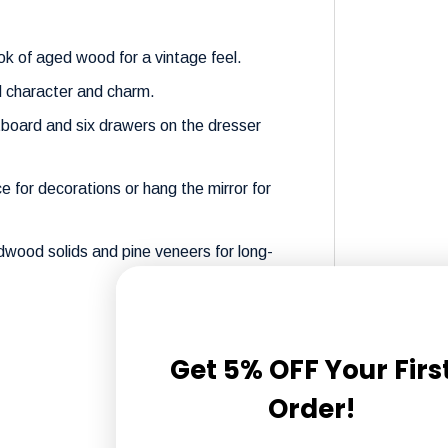
k of aged wood for a vintage feel.
d character and charm.
board and six drawers on the dresser
e for decorations or hang the mirror for
dwood solids and pine veneers for long-
Get 5% OFF Your Firs
Order!