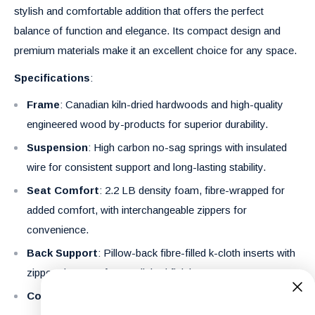
stylish and comfortable addition that offers the perfect
balance of function and elegance. Its compact design and
premium materials make it an excellent choice for any space.
Specifications
:
Frame
: Canadian kiln-dried hardwoods and high-quality
engineered wood by-products for superior durability.
Suspension
: High carbon no-sag springs with insulated
wire for consistent support and long-lasting stability.
Seat Comfort
: 2.2 LB density foam, fibre-wrapped for
added comfort, with interchangeable zippers for
convenience.
Back Support
: Pillow-back fibre-filled k-cloth inserts with
zippered covers for a polished finish.
Cover
: Soft and durable 100% polyester fabric.