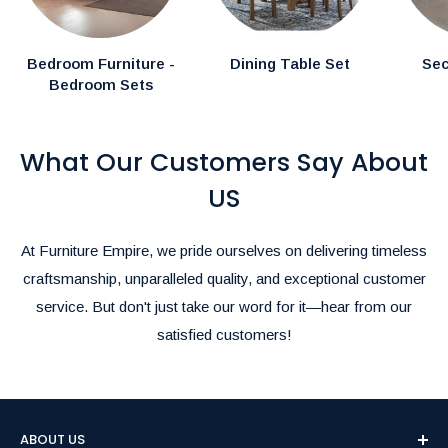
Bedroom Furniture -
Dining Table Set
Sec
Bedroom Sets
What Our Customers Say About
US
At Furniture Empire, we pride ourselves on delivering timeless
craftsmanship, unparalleled quality, and exceptional customer
service. But don't just take our word for it—hear from our
satisfied customers!
ABOUT US