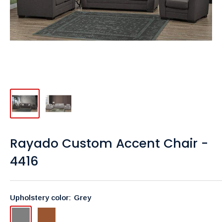
Rayado Custom Accent Chair -
4416
Upholstery color:
Grey
Grey
Brown