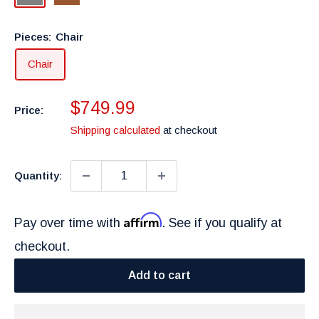
Pieces:
Chair
Chair
Sale
$749.99
Price:
price
Shipping calculated
at checkout
Quantity:
Affirm
Pay over time with
. See if you qualify at
checkout.
Add to cart