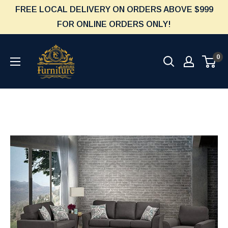
Skip
FREE LOCAL DELIVERY ON ORDERS ABOVE $999
to
FOR ONLINE ORDERS ONLY!
content
Furniture
0
Empire