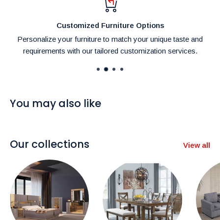
settings and lighting conditions.
Customized Furniture Options
Personalize your furniture to match your unique taste and
requirements with our tailored customization services.
You may also like
Our collections
View all