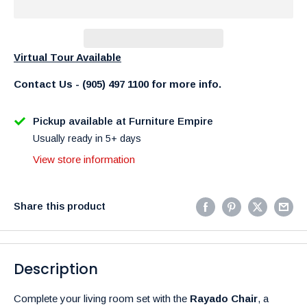
Virtual Tour Available
Contact Us - (905) 497 1100 for more info.
Pickup available at Furniture Empire
Usually ready in 5+ days
View store information
Share this product
Description
Complete your living room set with the
Rayado Chair
, a