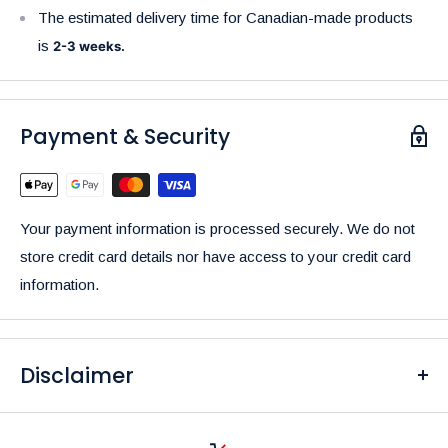
The estimated delivery time for Canadian-made products
is
2-3 weeks.
Payment & Security
Your payment information is processed securely. We do not
store credit card details nor have access to your credit card
information.
Disclaimer
Please be aware that the colors of our products may differ
from what you see on your screen due to variations in display