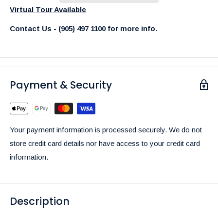
Virtual Tour Available
Contact Us - (905) 497 1100 for more info.
Payment & Security
Your payment information is processed securely. We do not
store credit card details nor have access to your credit card
information.
Description