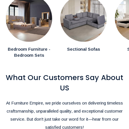
In-Stock Items:
Expected delivery in the GTA within
1–2
weeks.
Canadian Made Order Items:
Available items typically
arrive within
3-4 weeks.
Special Instructions:
Bedroom Furniture -
Sectional Sofas
Bedroom Sets
If you have specific delivery preferences, please mention
them in the comments section during checkout.
What Our Customers Say About
Rush Delivery and Inquiries:
For Rush Delivery, alternative shipping options, or questions
US
about product availability, please call us at
(905)-497-1100
or
email us at
furnitureempire@hotmail.com
.-
At Furniture Empire, we pride ourselves on delivering timeless
We’re here to make your shopping and delivery experience as
craftsmanship, unparalleled quality, and exceptional customer
seamless as possible!
service. But don't just take our word for it—hear from our
satisfied customers!