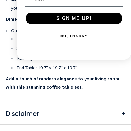
your space.
SIGN ME UP!
Dimensions:
Coffee Table:
NO, THANKS
Round: 35.4" x 35.4" x 15.7"
Square: 35.4" x 35.4" x 15.7"
Rectangular: 47" x 23.6" x 15.7"
End Table
:
19.7" x 19.7" x 19.7"
Add a touch of modern elegance to your living room
with this stunning coffee table set.
Disclaimer
Please be aware that the colors of our products may differ