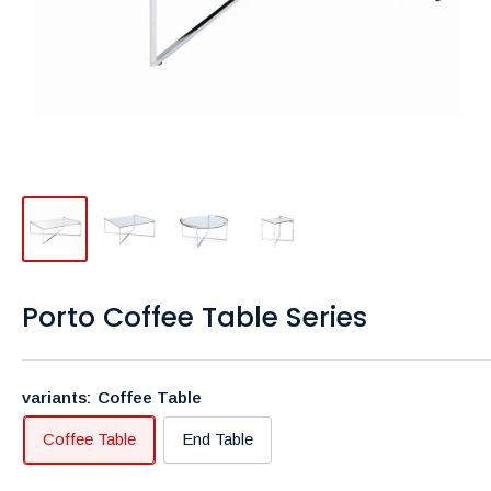
Porto Coffee Table Series
variants:
Coffee Table
Coffee Table
End Table