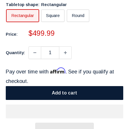
Tabletop shape:
Rectangular
Rectangular
Square
Round
Sale
$499.99
Price:
price
Quantity:
Affirm
Pay over time with
. See if you qualify at
checkout.
Add to cart