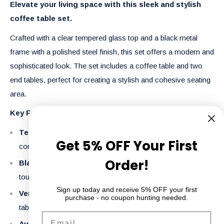
Elevate your living space with this sleek and stylish
coffee table set.
Crafted with a clear tempered glass top and a black metal
frame with a polished steel finish, this set offers a modern and
sophisticated look.
The set includes a coffee table and two
end tables, perfect for creating a stylish and cohesive seating
area.
Key Features:
Tempered Glass Top:
Provides a clean and
Get 5% OFF Your First
contemporary aesthetic.
Order!
Black Metal Frame with Polished Steel Finish:
Adds a
touch of industrial chic.
Sign up today and receive 5% OFF your first
Versatile Set:
Includes a coffee table and two end
purchase - no coupon hunting needed.
tables.
Email
Available in Multiple Sizes:
Choose the perfect size for