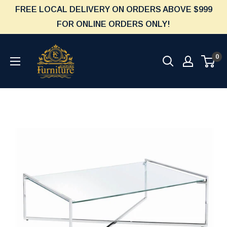
Skip
FREE LOCAL DELIVERY ON ORDERS ABOVE $999
to
FOR ONLINE ORDERS ONLY!
content
Furniture
0
Empire