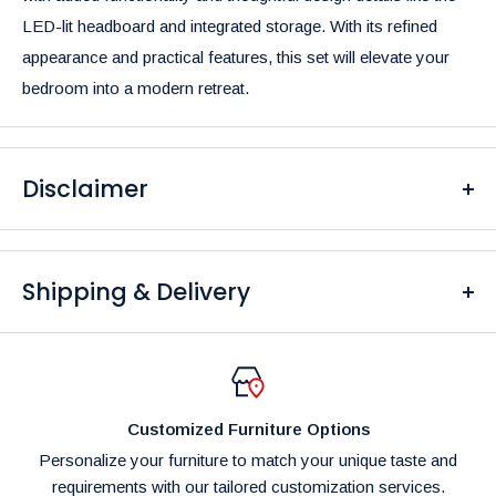
LED-lit headboard and integrated storage. With its refined
appearance and practical features, this set will elevate your
bedroom into a modern retreat.
Disclaimer
Please be aware that the colors of our products may differ
from what you see on your screen due to variations in display
Shipping & Delivery
settings and lighting conditions.
At
Furniture Empire
, we are dedicated to providing fast and
reliable delivery to our customers. Please note that fulfillment
times are dependent on product availability and potential
Customized Furniture Options
shipping delays.
Personalize your furniture to match your unique taste and
Shipping Costs:
requirements with our tailored customization services.