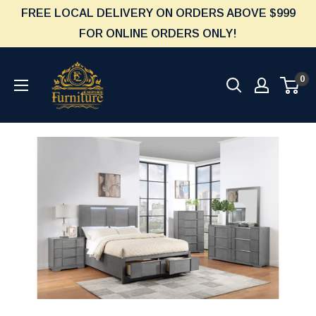
Skip
FREE LOCAL DELIVERY ON ORDERS ABOVE $999
to
FOR ONLINE ORDERS ONLY!
content
Furniture
0
Empire