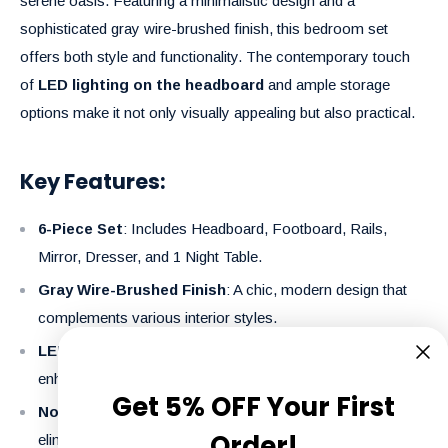
serene oasis. Featuring a minimalistic design and a
sophisticated gray wire-brushed finish, this bedroom set
offers both style and functionality. The contemporary touch
of
LED lighting on the headboard
and ample storage
options make it not only visually appealing but also practical.
Key Features:
6-Piece Set
: Includes Headboard, Footboard, Rails,
Mirror, Dresser, and 1 Night Table.
Gray Wire-Brushed Finish
: A chic, modern design that
complements various interior styles.
LED Lighting on Headboard
: Adds an ambient glow,
enhancing the set’s modern appeal.
Get 5% OFF Your First
No Box Spring Required
: Designed for convenience,
Order!
eliminating the need for a box spring.