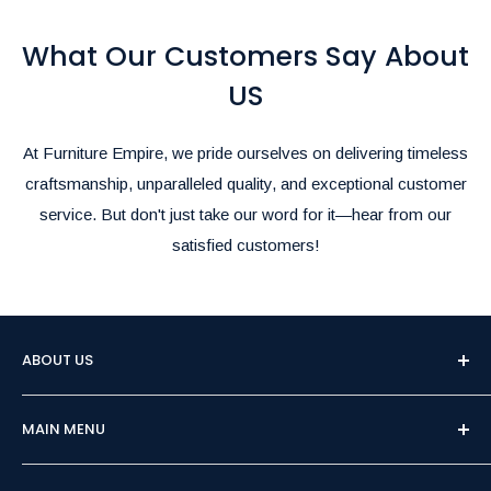
them in the comments section during checkout.
What Our Customers Say About
Rush Delivery and Inquiries:
For Rush Delivery, alternative shipping options, or questions
US
about product availability, please call us at
(905)-497-1100
or
email us at
furnitureempire@hotmail.com
.-
At Furniture Empire, we pride ourselves on delivering timeless
We’re here to make your shopping and delivery experience as
craftsmanship, unparalleled quality, and exceptional customer
seamless as possible!
service. But don't just take our word for it—hear from our
satisfied customers!
ABOUT US
Welcome to Furniture Empire, Brampton's premier
MAIN MENU
destination for affordable and high-quality furniture.
Family-owned and operated for over 15 years, we pride
Home