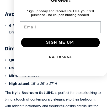
Sign up today and receive 5% OFF your first
Available Configurations:
purchase - no coupon hunting needed.
Email
6-Piece Set
: Headboard + Footboard + Rails + Mirror +
Dresser + 1 Night Table.
SIGN ME UP!
Dimensions:
NO, THANKS
Queen Bed
: 63" x 85" x 56"H
Dresser
: 17.5" x 58" x 36"H
Mirror
: 38" x 38"H
Nightstand
: 16" x 26" x 27"H
The
Kylie Bedroom Set 1541
is perfect for those looking to
bring a touch of contemporary elegance to their bedroom,
with added functionality and thoughtful design details like the