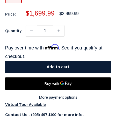
Sale
$1,699.99
Regular
$2,499.99
Price:
price
price
Quantity:
Affirm
Pay over time with
. See if you qualify at
checkout.
Add to cart
More payment options
Virtual Tour Available
Contact Us - (905) 497 1100 for more info.