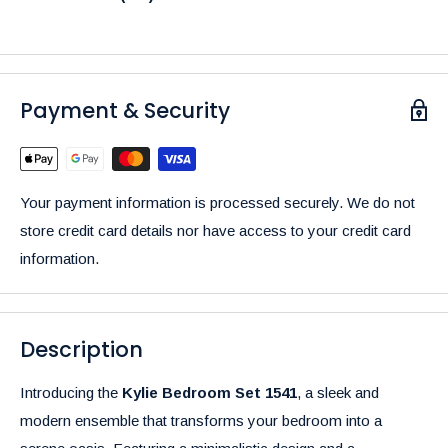
Payment & Security
Your payment information is processed securely. We do not
store credit card details nor have access to your credit card
information.
Description
Introducing the
Kylie Bedroom Set 1541
, a sleek and
modern ensemble that transforms your bedroom into a