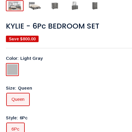
KYLIE - 6Pc BEDROOM SET
Save
$800.00
Color:
Light Gray
Light
Gray
Size:
Queen
Queen
Style:
6Pc
6Pc