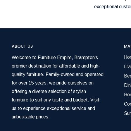
exceptional custom
ABOUT US
MA
Ho
Welcome to Furniture Empire, Brampton's
premier destination for affordable and high-
Liv
quality furniture. Family-owned and operated
Be
for over 15 years, we pride ourselves on
Di
offering a diverse selection of stylish
Ho
furniture to suit any taste and budget. Visit
Co
us to experience exceptional service and
Su
unbeatable prices.