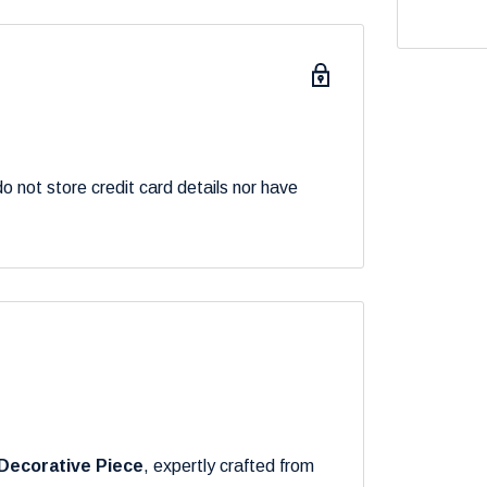
 not store credit card details nor have
Decorative Piece
, expertly crafted from