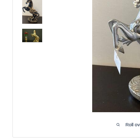
Roll o