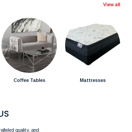
View all
Coffee Tables
Mattresses
US
alleled quality, and