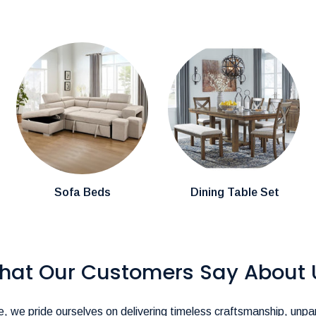
cally arrive within
3-4 weeks.
mention them in the comments section during
stions about product availability, please
pire@hotmail.com
.-
ience as seamless as possible!
Sofa Beds
Dining Table Set
hat Our Customers Say About 
, we pride ourselves on delivering timeless craftsmanship, unpar