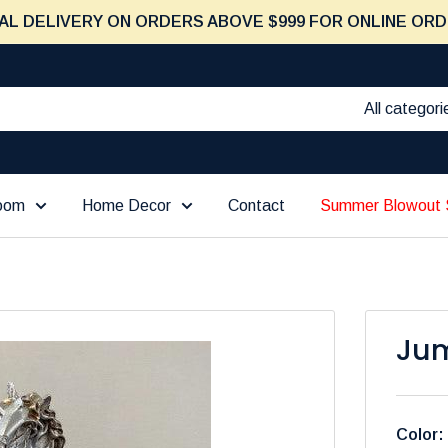
AL DELIVERY ON ORDERS ABOVE $999 FOR ONLINE ORD
All categori
Room
Home Decor
Contact
Summer Blowout 
Jum
Color