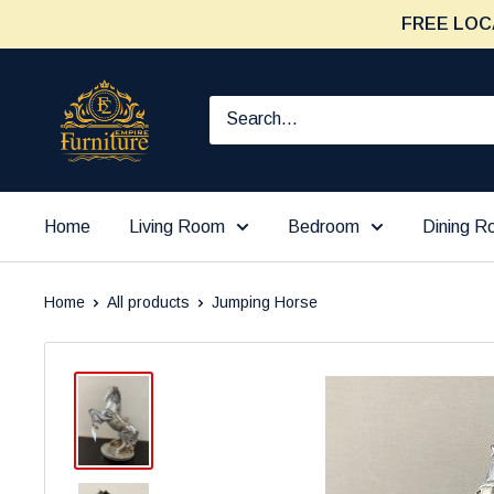
Skip
FREE LOC
to
content
Furniture
Empire
Home
Living Room
Bedroom
Dining 
Home
All products
Jumping Horse