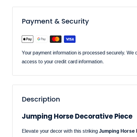
Payment & Security
Your payment information is processed securely. We do
access to your credit card information.
Description
Jumping Horse Decorative Piece
Elevate your decor with this striking
Jumping Horse 