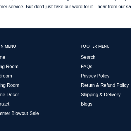
er service. But don't just take our word for it—hear from our sa
IN MENU
FOOTER MENU
me
Search
ing Room
FAQs
droom
Privacy Policy
ning Room
Return & Refund Poilcy
me Decor
Shipping & Delivery
ntact
Blogs
mmer Blowout Sale