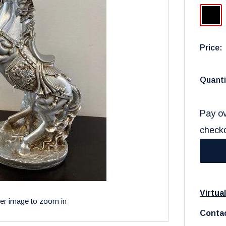
Black
Price:
Quanti
Pay ov
check
Virtua
ver image to zoom in
Contac