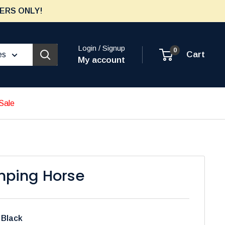
ERS ONLY!
Login / Signup
0
Cart
es
My account
Sale
ping Horse
:
Black