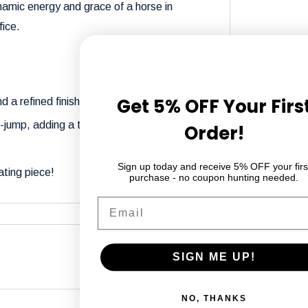
namic energy and grace of a horse in
fice.
Get 5% OFF Your Firs
d a refined finish.
id-jump, adding a touch of elegance and
Order!
Sign up today and receive 5% OFF your firs
ating piece!
purchase - no coupon hunting needed.
Email
SIGN ME UP!
differ from what you see on your screen due
NO, THANKS