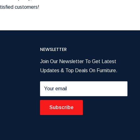
tisfied customers!
NEWSLETTER
Join Our Newsletter To Get Latest
Updates & Top Deals On Furniture.
Your email
Subscribe