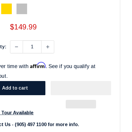
Gold
Silver
Sale
$149.99
price
ty:
Affirm
er time with
. See if you qualify at
out.
Add to cart
l Tour Available
t Us - (905) 497 1100 for more info.