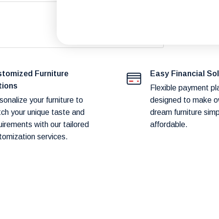
.
fast and reliable delivery to our customers.
duct availability and potential shipping
tomized Furniture
Easy Financial So
tions
Flexible payment pl
sonalize your furniture to
designed to make o
ch your unique taste and
dream furniture sim
art before proceeding to checkout.
uirements with our tailored
affordable.
tomization services.
hod! Our team will contact you within 24–
ery.
hin
1–2 weeks.