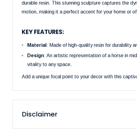
durable resin. This stunning sculpture captures the dy
motion, making it a perfect accent for your home or of
KEY FEATURES:
Material
: Made of high-quality resin for durability an
Design
: An artistic representation of a horse in m
vitality to any space.
Add a unique focal point to your decor with this captiv
Disclaimer
Please be aware that the colors of our products may 