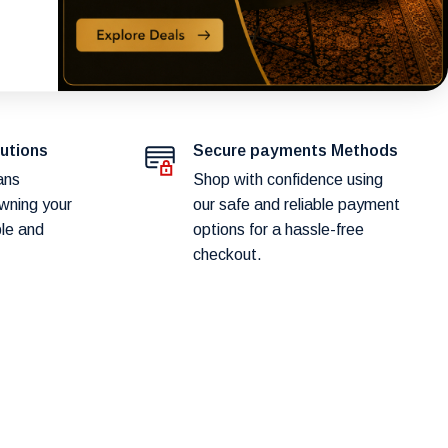
lutions
Secure payments Methods
ans
Shop with confidence using
wning your
our safe and reliable payment
ple and
options for a hassle-free
checkout.