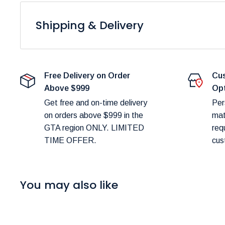
to variations in display settings and lighting conditions
Shipping & Delivery
At
Furniture Empire
, we are dedicated to providing 
Please note that fulfillment times are dependent on pro
Free Delivery on Order
Cus
delays.
Above $999
Op
Shipping Costs:
Get free and on-time delivery
Per
on orders above $999 in the
mat
You can estimate shipping costs in your shopping c
GTA region ONLY. LIMITED
req
TIME OFFER.
cus
Delivery Scheduling:
Don’t worry about selecting the wrong delivery met
48 hours of your order to confirm and schedule deliv
You may also like
Delivery Timeframes:
In-Stock Items:
Expected delivery in the GTA wit