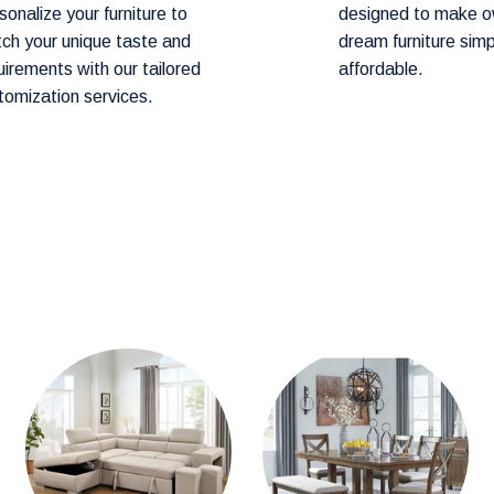
sonalize your furniture to
designed to make o
ch your unique taste and
dream furniture sim
art before proceeding to checkout.
uirements with our tailored
affordable.
tomization services.
hod! Our team will contact you within 24–
ery.
hin
1–2 weeks.
cally arrive within
3-4 weeks.
mention them in the comments section during