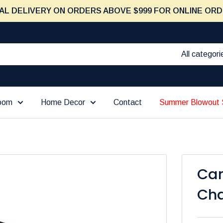
AL DELIVERY ON ORDERS ABOVE $999 FOR ONLINE ORD
All categori
Room
Home Decor
Contact
Summer Blowout 
Ca
Cha