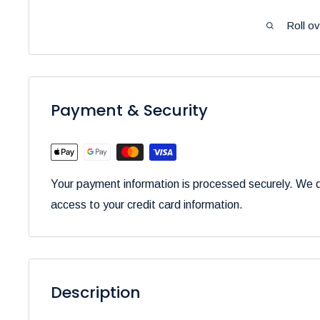
Roll o
Payment & Security
Your payment information is processed securely. We do
access to your credit card information.
Description