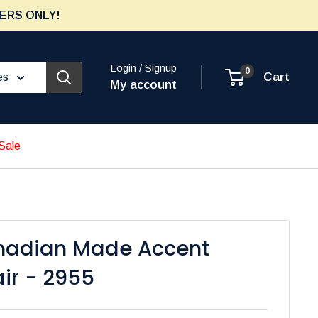
ERS ONLY!
Login / Signup
0
Cart
es
My account
Sale
nadian Made Accent
ir - 2955