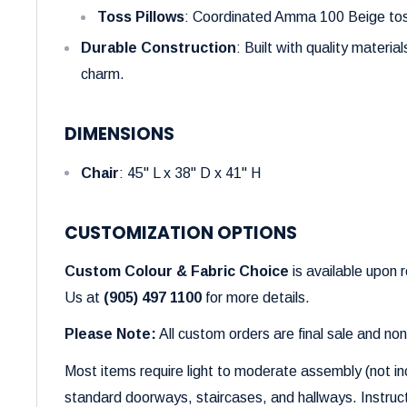
Toss Pillows
: Coordinated Amma 100 Beige toss
Durable Construction
: Built with quality materia
charm.
DIMENSIONS
Chair
: 45" L x 38" D x 41" H
CUSTOMIZATION OPTIONS
Custom Colour & Fabric Choice
is available upon 
Us at
(905) 497 1100
for more details.
Please Note:
All custom orders are final sale and no
Most items require light to moderate assembly (not in
standard doorways, staircases, and hallways. Instruct