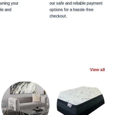
wning your
our safe and reliable payment
ple and
options for a hassle-free
checkout.
View all