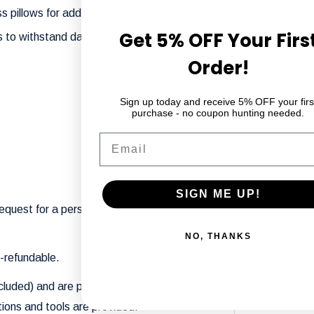
 pillows for added style and comfort.
Get 5% OFF Your Firs
ls to withstand daily use while maintaining its
Order!
Sign up today and receive 5% OFF your firs
purchase - no coupon hunting needed.
Email
SIGN ME UP!
request for a personalized touch. Contact
NO, THANKS
n-refundable.
cluded) and are packaged to fit through
ions and tools are provided.