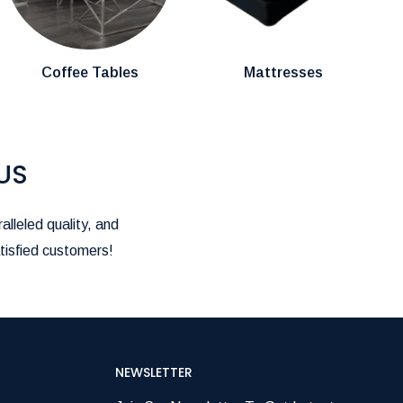
Coffee Tables
Mattresses
US
alleled quality, and
tisfied customers!
NEWSLETTER