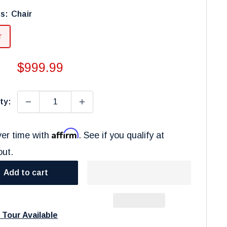
ns:
Chair
r
Sale
$999.99
price
ty:
Affirm
er time with
. See if you qualify at
out.
Add to cart
l Tour Available