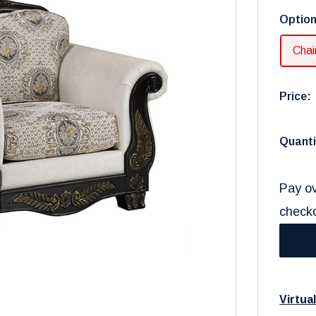
Optio
Chai
Price:
Quanti
Pay ov
check
Virtua