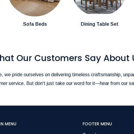
stions about product availability, please
pire@hotmail.com
.-
ience as seamless as possible!
Sofa Beds
Dining Table Set
hat Our Customers Say About 
, we pride ourselves on delivering timeless craftsmanship, unpar
er service. But don't just take our word for it—hear from our sa
IN MENU
FOOTER MENU