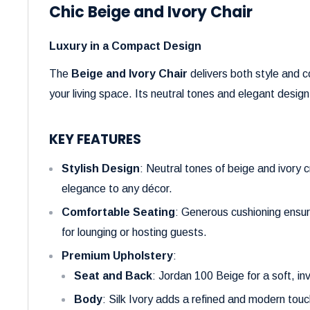
Chic Beige and Ivory Chair
Luxury in a Compact Design
The
Beige and Ivory Chair
delivers both style and c
your living space. Its neutral tones and elegant desi
KEY FEATURES
Stylish Design
: Neutral tones of beige and ivory 
elegance to any décor.
Comfortable Seating
: Generous cushioning ensur
for lounging or hosting guests.
Premium Upholstery
:
Seat and Back
: Jordan 100 Beige for a soft, inv
Body
: Silk Ivory adds a refined and modern touc