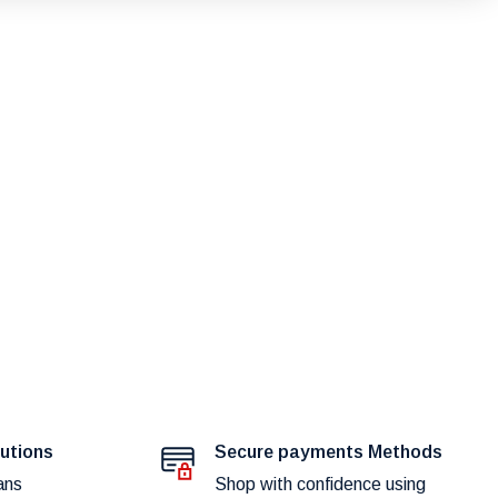
lutions
Secure payments Methods
ans
Shop with confidence using