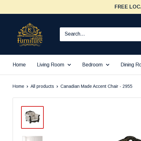
Skip
FREE LOC
to
content
Furniture
Empire
Home
Living Room
Bedroom
Dining 
Home
All products
Canadian Made Accent Chair - 2955