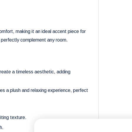
omfort, making it an ideal accent piece for
gn perfectly complement any room.
create a timeless aesthetic, adding
es a plush and relaxing experience, perfect
iting texture.
h.