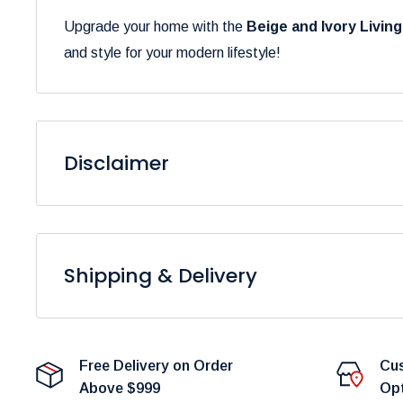
Upgrade your home with the
Beige and Ivory Livin
and style for your modern lifestyle!
Disclaimer
Please be aware that the colors of our products may 
to variations in display settings and lighting conditions
Shipping & Delivery
At
Furniture Empire
, we are dedicated to providing 
Please note that fulfillment times are dependent on pro
Free Delivery on Order
Cus
delays.
Above $999
Op