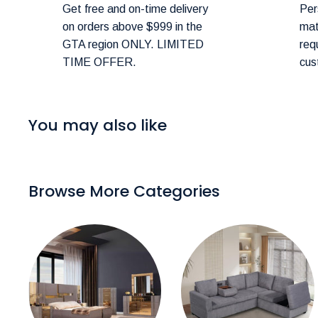
Shipping Costs:
Get free and on-time delivery
Per
on orders above $999 in the
mat
You can estimate shipping costs in your shopping c
GTA region ONLY. LIMITED
req
TIME OFFER.
cus
Delivery Scheduling:
Don’t worry about selecting the wrong delivery met
48 hours of your order to confirm and schedule deliv
You may also like
Delivery Timeframes:
In-Stock Items:
Expected delivery in the GTA wit
Browse More Categories
Canadian Made Order Items:
Available items typi
Special Instructions:
If you have specific delivery preferences, please 
checkout.
Rush Delivery and Inquiries: