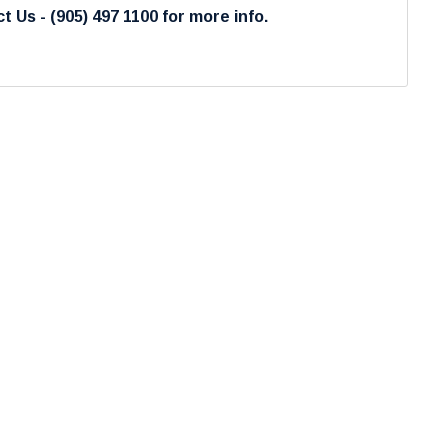
t Us - (905) 497 1100 for more info.