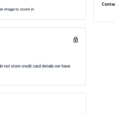
Contac
ver image to zoom in
 not store credit card details nor have