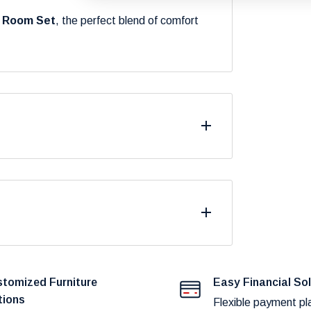
g Room Set
, the perfect blend of comfort
differ from what you see on your screen due
.
fast and reliable delivery to our customers.
duct availability and potential shipping
tomized Furniture
Easy Financial So
tions
Flexible payment pl