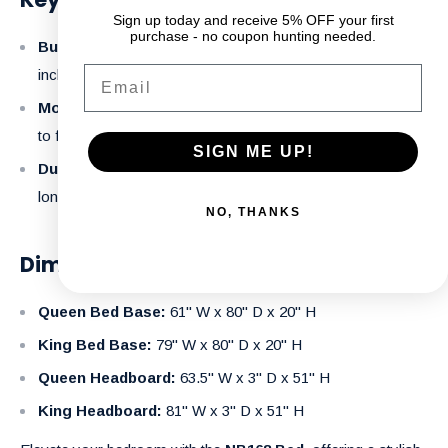
Sign up today and receive 5% OFF your first
purchase - no coupon hunting needed.
Built-In Storage:
Keep your bedroom neat with the
Email
included storage boxes and footboard drawers.
Modern Design:
Clean lines and contemporary aesthetic
to fit seamlessly into any decor.
SIGN ME UP!
Durable Construction:
Made with high-quality MDF for
long-lasting quality.
NO, THANKS
Dimensions:
Queen Bed Base:
61" W x 80" D x 20" H
King Bed Base:
79" W x 80" D x 20" H
Queen Headboard:
63.5" W x 3" D x 51" H
King Headboard:
81" W x 3" D x 51" H