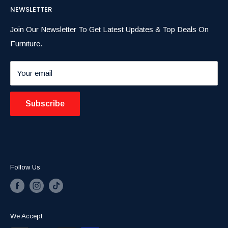
exceptional service and unbeatable prices.
NEWSLETTER
Dining Room
FAQs
Home Decor
Privacy Policy
Join Our Newsletter To Get Latest Updates & Top Deals On
Furniture.
Contact
Return & Refund Poilcy
Summer Blowout Sale
Shipping & Delivery
Your email
Blogs
Subscribe
Follow Us
We Accept