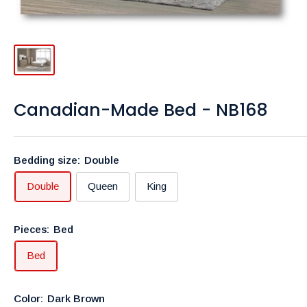
Canadian-Made Bed - NB168
Bedding size:
Double
Double
Queen
King
Pieces:
Bed
Bed
Color:
Dark Brown