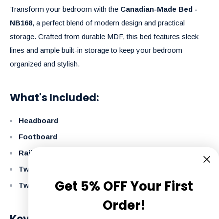
Transform your bedroom with the
Canadian-Made Bed -
NB168
, a perfect blend of modern design and practical
storage. Crafted from durable MDF, this bed features sleek
lines and ample built-in storage to keep your bedroom
organized and stylish.
What's Included:
Headboard
Footboard
Rails
Two Storage Boxes
Get 5% OFF Your First
Two Large Footboard Drawers
Order!
Key Features: