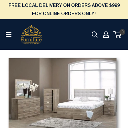
Skip
FREE LOCAL DELIVERY ON ORDERS ABOVE $999
to
FOR ONLINE ORDERS ONLY!
content
Furniture
0
Empire