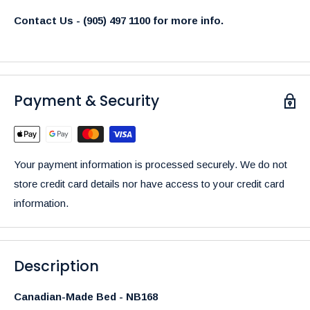
Contact Us - (905) 497 1100 for more info.
Payment & Security
Your payment information is processed securely. We do not
store credit card details nor have access to your credit card
information.
Description
Canadian-Made Bed - NB168