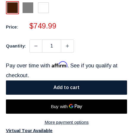
Dark
Gray
White
Brown
Sale
$749.99
Price:
price
Quantity:
Affirm
Pay over time with
. See if you qualify at
checkout.
Add to cart
More payment options
Virtual Tour Available