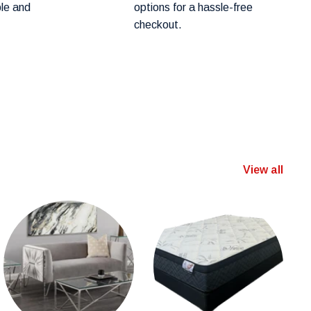
ple and
options for a hassle-free
checkout.
View all