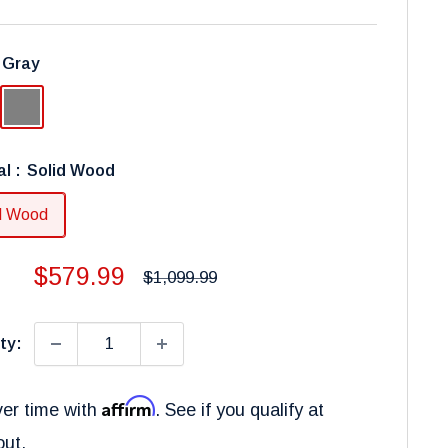
:
Gray
Gray
al :
Solid Wood
d Wood
Sale
$579.99
Regular
$1,099.99
price
price
ty:
Affirm
er time with
. See if you qualify at
out.