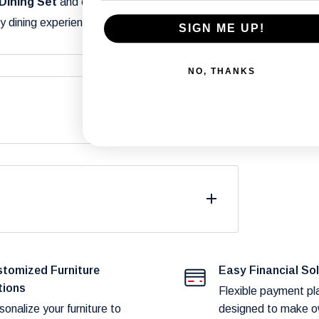
Dining Set
and enjoy stylish meals with
y dining experience a special occasion!
SIGN ME UP!
NO, THANKS
differ from what you see on your screen due
.
fast and reliable delivery to our customers.
duct availability and potential shipping
tomized Furniture
Easy Financial So
tions
Flexible payment pl
sonalize your furniture to
designed to make o