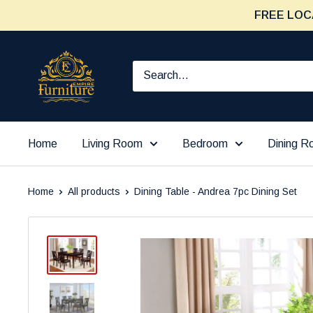
Skip
FREE LOC
to
content
Furniture
Empire
Home
Living Room
Bedroom
Dining 
Home
All products
Dining Table - Andrea 7pc Dining Set