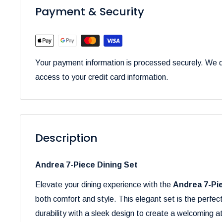
Payment & Security
Your payment information is processed securely. We do
access to your credit card information.
Description
Andrea 7-Piece Dining Set
Elevate your dining experience with the
Andrea 7-Pi
both comfort and style. This elegant set is the perfec
durability with a sleek design to create a welcoming 