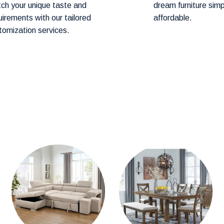
ch your unique taste and
dream furniture sim
art before proceeding to checkout.
uirements with our tailored
affordable.
tomization services.
hod! Our team will contact you within 24–
ery.
hin
1–2 weeks.
cally arrive within
3-4 weeks.
mention them in the comments section during
stions about product availability, please