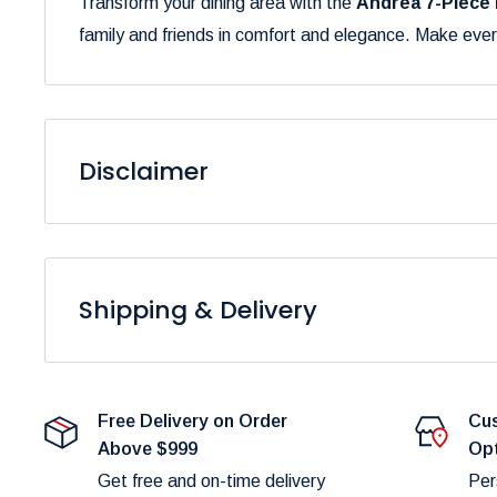
Transform your dining area with the
Andrea 7-Piece 
family and friends in comfort and elegance. Make ever
Disclaimer
Please be aware that the colors of our products may 
to variations in display settings and lighting conditions
Shipping & Delivery
At
Furniture Empire
, we are dedicated to providing 
Please note that fulfillment times are dependent on pro
Free Delivery on Order
Cus
delays.
Above $999
Op
Shipping Costs:
Get free and on-time delivery
Per