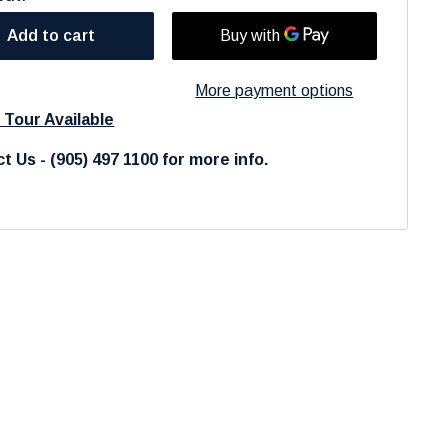
Add to cart
More payment options
l Tour Available
t Us - (905) 497 1100 for more info.