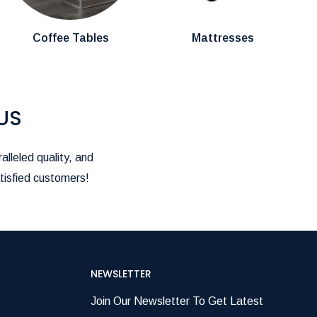
Coffee Tables
Mattresses
US
alleled quality, and
tisfied customers!
NEWSLETTER
Join Our Newsletter To Get Latest