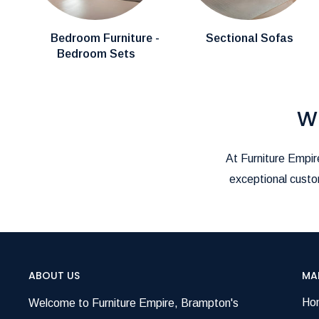
call us at
(905)-497-1100
or email us at
furnitureem
We’re here to make your shopping and delivery exper
Bedroom Furniture -
Sectional Sofas
Bedroom Sets
W
At Furniture Empire
exceptional custom
ABOUT US
MA
Ho
Welcome to Furniture Empire, Brampton's