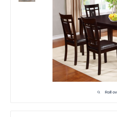
Roll o