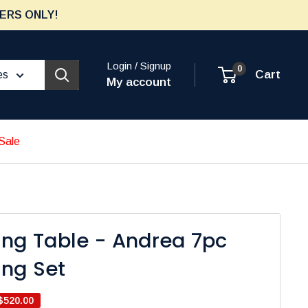
ERS ONLY!
Login / Signup
0
Cart
es
My account
Sale
ing Table - Andrea 7pc
ing Set
$520.00