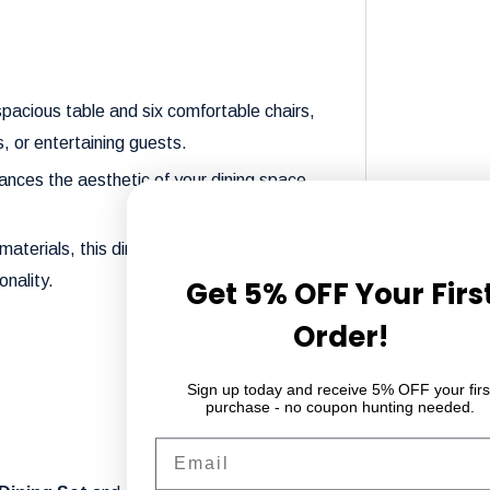
 spacious table and six comfortable chairs,
, or entertaining guests.
nces the aesthetic of your dining space,
materials, this dining set ensures long-
onality.
Get 5% OFF Your Firs
Order!
Sign up today and receive 5% OFF your firs
purchase - no coupon hunting needed.
Email