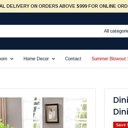
AL DELIVERY ON ORDERS ABOVE $999 FOR ONLINE ORD
All categori
Room
Home Decor
Contact
Summer Blowout 
Din
Din
Save