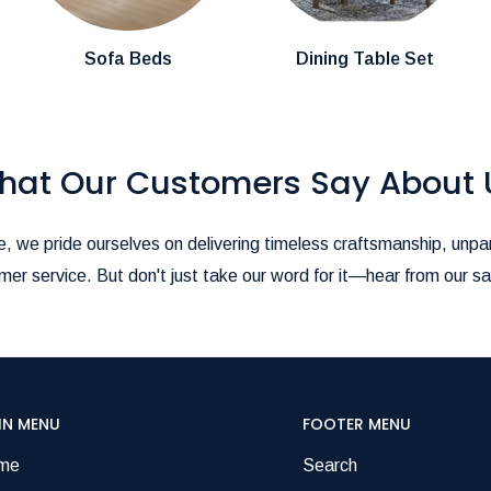
pire@hotmail.com
.-
ience as seamless as possible!
Sofa Beds
Dining Table Set
hat Our Customers Say About 
, we pride ourselves on delivering timeless craftsmanship, unpar
er service. But don't just take our word for it—hear from our sa
IN MENU
FOOTER MENU
me
Search