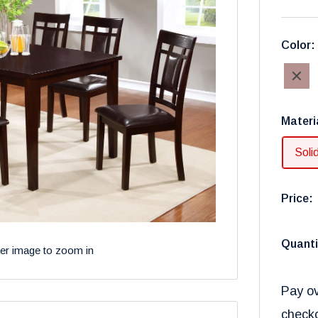
Color
Walnut
Materi
Soli
Price:
Quanti
ver image to zoom in
Pay ov
check