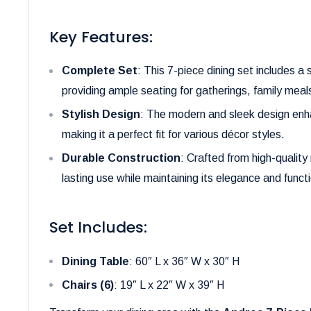
Key Features:
Complete Set
: This 7-piece dining set includes a
providing ample seating for gatherings, family meals
Stylish Design
: The modern and sleek design enha
making it a perfect fit for various décor styles.
Durable Construction
: Crafted from high-quality 
lasting use while maintaining its elegance and functi
Set Includes:
Dining Table
: 60″ L x 36″ W x 30″ H
Chairs (6)
: 19″ L x 22″ W x 39″ H