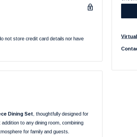
Virtua
 not store credit card details nor have
Contac
ece Dining Set
, thoughtfully designed for
t addition to any dining room, combining
atmosphere for family and guests.