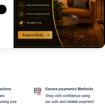
lutions
Secure payments Methods
ans
Shop with confidence using
wning your
our safe and reliable payment