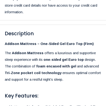
store credit card details nor have access to your credit card
information.
Description
Addison Mattress – One-Sided Gel Euro Top (Firm)
The
Addison Mattress
offers a luxurious and supportive
sleep experience with its
one-sided gel Euro top
design.
The combination of
foam encased with gel
and advanced
Tri-Zone pocket coil technology
ensures optimal comfort
and support for a restful night’s sleep.
Key Features: