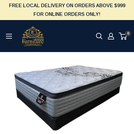
Skip
FREE LOCAL DELIVERY ON ORDERS ABOVE $999
to
FOR ONLINE ORDERS ONLY!
content
Furniture
0
Empire