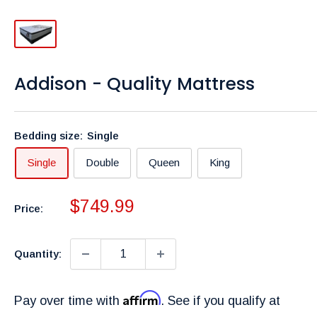
Addison - Quality Mattress
Bedding size:
Single
Single
Double
Queen
King
Sale
$749.99
Price:
price
Quantity:
Affirm
Pay over time with
. See if you qualify at