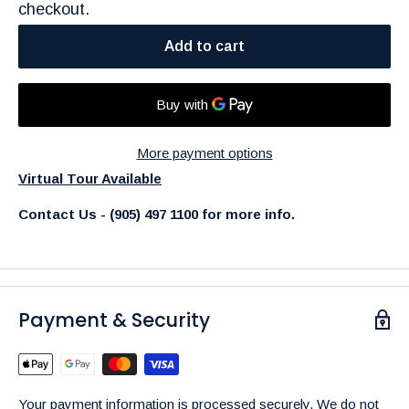
checkout.
Add to cart
More payment options
Virtual Tour Available
Contact Us - (905) 497 1100 for more info.
Payment & Security
Your payment information is processed securely. We do not