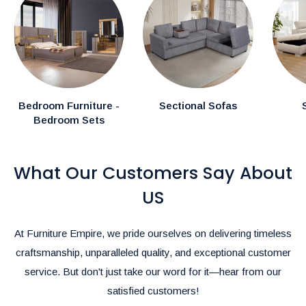
In-Stock Items:
Expected delivery in the GTA within
1–2
weeks.
Canadian Made Order Items:
Available items typically
arrive within
3-4 weeks.
Special Instructions:
Bedroom Furniture -
Sectional Sofas
Bedroom Sets
If you have specific delivery preferences, please mention
them in the comments section during checkout.
What Our Customers Say About
Rush Delivery and Inquiries:
For Rush Delivery, alternative shipping options, or questions
US
about product availability, please call us at
(905)-497-1100
or
email us at
furnitureempire@hotmail.com
.-
At Furniture Empire, we pride ourselves on delivering timeless
We’re here to make your shopping and delivery experience as
craftsmanship, unparalleled quality, and exceptional customer
seamless as possible!
service. But don't just take our word for it—hear from our
satisfied customers!