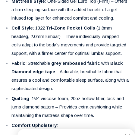
Mattress Style
: One-Sided Gel Euro Top (Firm) – Offers
a firm sleeping surface with the added benefit of a gel-
infused top layer for enhanced comfort and cooling.
Coil Style
: 1322
Tri-Zone Pocket Coils
(1.8mm
head/leg, 2.0mm lumbar) – These individually wrapped
coils adapt to the body's movements and provide targeted
support, with a firmer center for optimal lumbar support.
Fabric
: Stretchable
grey embossed fabric
with
Black
Diamond edge tape
– A durable, breathable fabric that
ensures a cool and comfortable sleep surface, along with a
sophisticated design.
Quilting
: 1½” viscose foam, 20oz hollow fiber, tack-and-
jump diamond pattern – Provides extra cushioning while
maintaining the mattress shape over time.
Comfort Upholstery
: