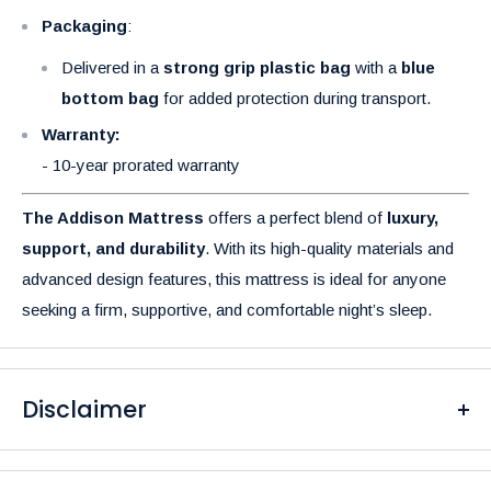
Packaging
:
Delivered in a
strong grip plastic bag
with a
blue
bottom bag
for added protection during transport.
Warranty:
- 10-year prorated warranty
The Addison Mattress
offers a perfect blend of
luxury,
support, and durability
. With its high-quality materials and
advanced design features, this mattress is ideal for anyone
seeking a firm, supportive, and comfortable night’s sleep.
Disclaimer
Please be aware that the colors of our products may differ
from what you see on your screen due to variations in display