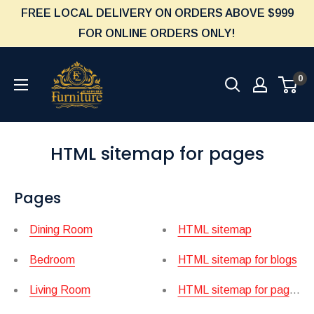
Skip
FREE LOCAL DELIVERY ON ORDERS ABOVE $999
to
FOR ONLINE ORDERS ONLY!
content
Furniture
0
Empire
HTML sitemap for pages
Pages
Dining Room
HTML sitemap
Bedroom
HTML sitemap for blogs
Living Room
HTML sitemap for pages