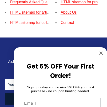
Frequently Asked Questions.
HTML sitemap for products
HTML sitemap for articles
About Us
HTML sitemap for collections
Contact
Newsletter
A short sentence describing what someone will receive by
Get 5% OFF Your First
subscribing
Order!
Your email
Sign up today and receive 5% OFF your first
purchase - no coupon hunting needed.
Subscribe
Email