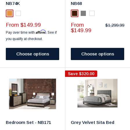
NB74K
NB68
maple
White
Dark Brown
Gray
White
Sale
Sale
From $149.99
From
Regular
$1,299.99
price
price
price
$149.99
Affirm
Pay over time with
. See if
you qualify at checkout.
Choose options
Choose options
Save
$320.00
Bedroom Set - NB171
Grey Velvet Sita Bed