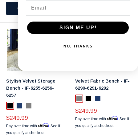
Email
Choose options
Choose options
SIGN ME UP!
NO, THANKS
Stylish Velvet Storage
Velvet Fabric Bench - IF-
Bench - IF-6255-6256-
6290-6291-6292
6257
Grey
Black
Navy
Black
Navy
Grey
Sale
$249.99
price
Sale
$249.99
Affirm
Pay over time with
. See if
price
Affirm
you qualify at checkout.
Pay over time with
. See if
you qualify at checkout.