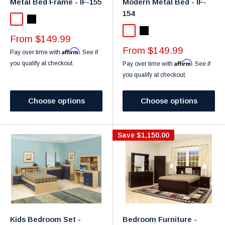
Metal Bed Frame - IF-155
Modern Metal Bed - IF-
154
White
Black
White
Black
Sale
From $149.99
price
Sale
From $149.99
Affirm
Pay over time with
. See if
price
Affirm
you qualify at checkout.
Pay over time with
. See if
you qualify at checkout.
Choose options
Choose options
Save
$1,150.00
Kids Bedroom Set -
Bedroom Furniture -