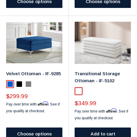
Choose options
Choose options
Velvet Ottoman - IF-9285
Transitional Storage
Ottoman - IF-5102
Blue
Black
Gray
White
Sale
$299.99
price
Sale
$349.99
Affirm
Pay over time with
. See if
price
Affirm
you qualify at checkout.
Pay over time with
. See if
you qualify at checkout.
Choose options
Add to cart