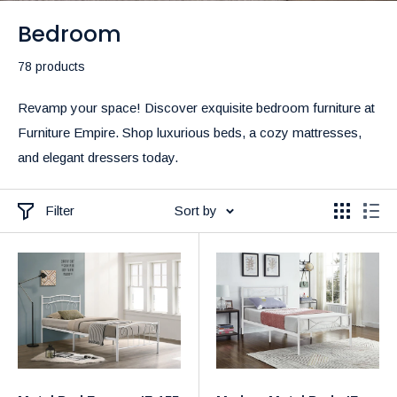
Bedroom
78 products
Revamp your space! Discover exquisite bedroom furniture at
Furniture Empire. Shop luxurious beds, a cozy mattresses,
and elegant dressers today.
Filter
Sort by