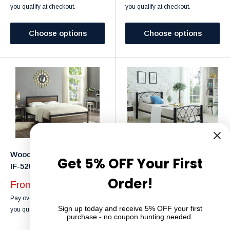
you qualify at checkout.
you qualify at checkout.
Choose options
Choose options
Wood Panel Bed Frame -
Metal Bed Frame - IF-182
Get 5% OFF Your First
IF-5260
Black
Order!
Sale
From $249.99
Sale
From $249.99
price
Affirm
Pay over time with
. See if
price
Affirm
Pay over time with
. See if
Sign up today and receive 5% OFF your first
you qualify at checkout.
purchase - no coupon hunting needed.
you qualify at checkout.