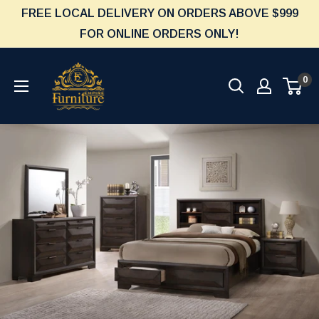
Skip
FREE LOCAL DELIVERY ON ORDERS ABOVE $999
to
FOR ONLINE ORDERS ONLY!
content
Furniture
0
Empire