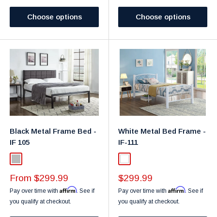
Choose options
Choose options
Black Metal Frame Bed -
White Metal Bed Frame -
IF 105
IF-111
Light Gray
White
Sale
Sale
From $299.99
$299.99
price
price
Affirm
Affirm
Pay over time with
. See if
Pay over time with
. See if
you qualify at checkout.
you qualify at checkout.