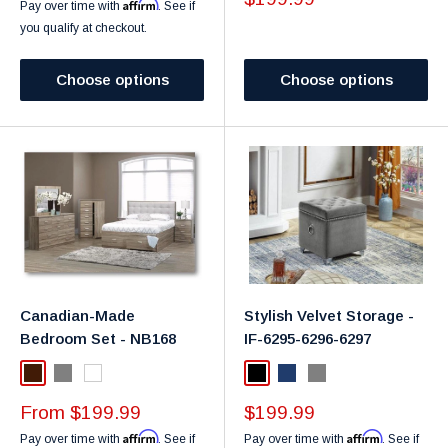
Affirm
Pay over time with
. See if
you qualify at checkout.
Choose options
Choose options
Canadian-Made
Stylish Velvet Storage -
Bedroom Set - NB168
IF-6295-6296-6297
Dark Brown
Gray
White
Black
Navy
Grey
Sale
Sale
From $199.99
$199.99
price
price
Affirm
Affirm
Pay over time with
. See if
Pay over time with
. See if