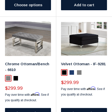
Choose options
Add to cart
Chrome Ottoman/Bench
Velvet Ottoman - IF-9281
- 6610
Black
Navy
Grey
Grey
Black
Sale
$299.99
price
Sale
$299.99
Affirm
Pay over time with
. See if
price
Affirm
you qualify at checkout.
Pay over time with
. See if
you qualify at checkout.