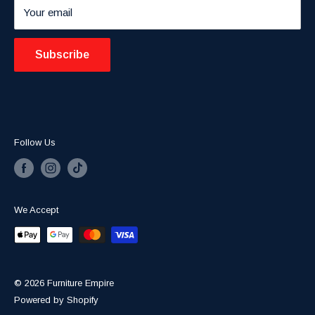
Your email
Blogs
Subscribe
Follow Us
We Accept
© 2026 Furniture Empire
Powered by Shopify