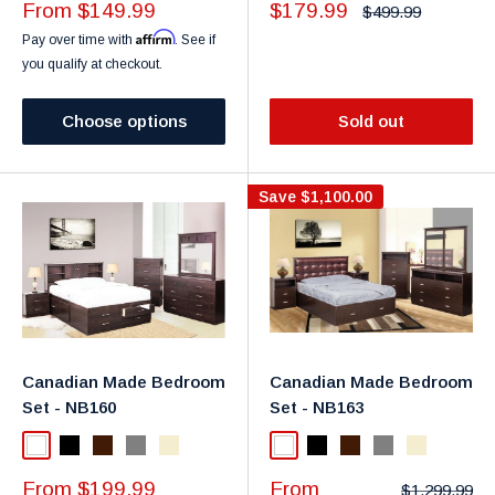
Sale
Sale
From $149.99
$179.99
Regular
$499.99
price
price
price
Affirm
Pay over time with
. See if
you qualify at checkout.
Choose options
Sold out
Save
$1,100.00
Canadian Made Bedroom
Canadian Made Bedroom
Set - NB160
Set - NB163
White
Black
Dark Brown
Gray
Taupe
White
Black
Dark Brown
Gray
Taupe
Sale
Sale
From $199.99
From
Regular
$1,299.99