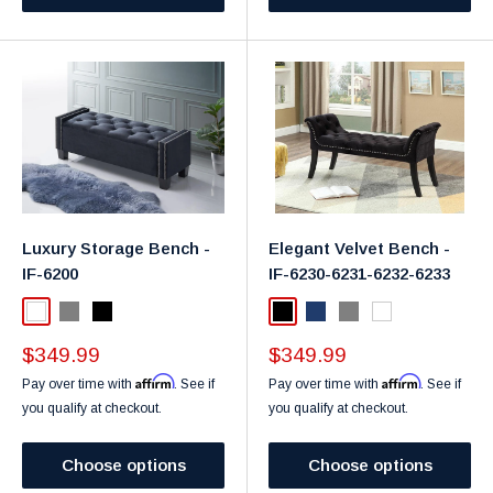
Luxury Storage Bench -
Elegant Velvet Bench -
IF-6200
IF-6230-6231-6232-6233
White
Grey
Black
Black
Navy
Grey
White
Sale
Sale
$349.99
$349.99
price
price
Affirm
Affirm
Pay over time with
. See if
Pay over time with
. See if
you qualify at checkout.
you qualify at checkout.
Choose options
Choose options