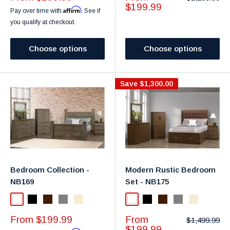
price
price
price
$199.99
Affirm
Pay over time with
. See if
you qualify at checkout.
Choose options
Choose options
Save
$1,300.00
Bedroom Collection -
Modern Rustic Bedroom
NB169
Set - NB175
White
Black
Dark Brown
Gray
Taupe
White
Black
Dark Brown
Gray
Taupe
Sale
Sale
From $199.99
From
Regular
$1,499.99
price
price
price
$199.99