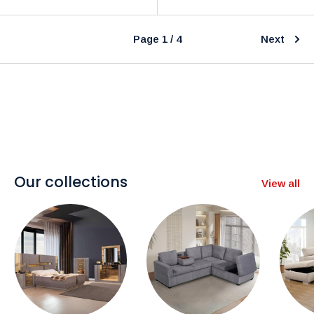
Page 1 / 4
Next
Our collections
View all